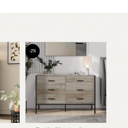
-2%
-6%