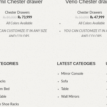
il Chester drawer
Verio Chester dra
Chester Drawers
Chester Drawers
₨
73,999
₨
47,999
₨
80,000
₨
50,000
All Colors Available
All Colors Available
CAN CUSTOMIZE IT IN ANY SIZE
YOU CAN CUSTOMIZE IT IN 
AND COLORS.
AND COLORS.
CALL OR WHATSAPP.
CALL OR WHATSAPP
TEGORIES
LATEST CATEOGIES
Mirror Console
acks
Sofa
um Bed
Table
Table
Wall Mirrors
 Shoe Racks