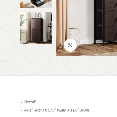
Click to enlarge
Overall
44.1” Height X 17.7” Width X 11.8” Depth