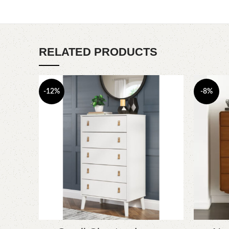
RELATED PRODUCTS
-12%
-8%