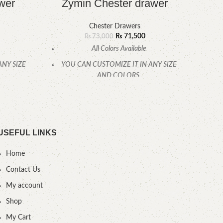
wer
Zymin Chester drawer
F
Chester Drawers
₨
71,500
₨
73,000
All Colors Available
ANY SIZE
YOU CAN CUSTOMIZE IT IN ANY SIZE
YOU
AND COLORS.
.
CALL OR WHATSAPP.
USEFUL LINKS
Home
Contact Us
My account
Shop
My Cart