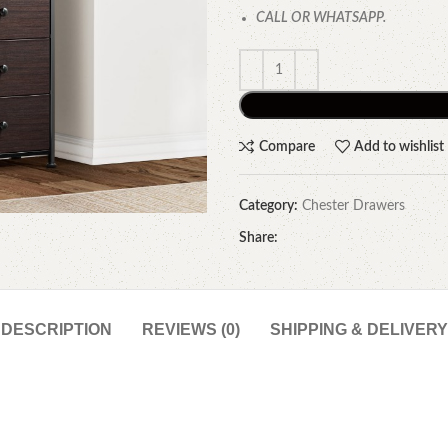
CALL OR WHATSAPP.
Compare
Add to wishlist
Category:
Chester Drawers
Share:
DESCRIPTION
REVIEWS (0)
SHIPPING & DELIVERY