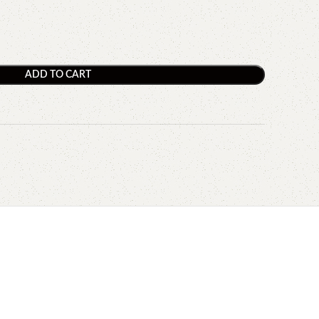
ADD TO CART