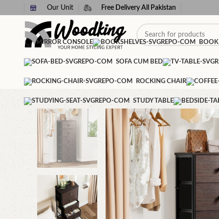
Our Unit
Free Delivery All Pakistan
MIRROR CONSOLE
BOOK
SOFA CUM BED
ROCKING CHAIR
STUDY TABLE