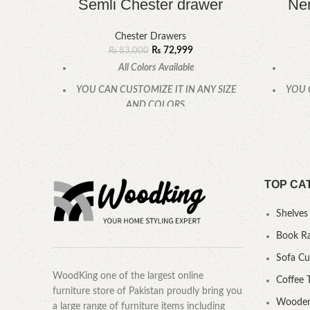
Semli Chester drawer
Nem
Chester Drawers
₨
72,999
₨
83,000
All Colors Available
YOU CAN CUSTOMIZE IT IN ANY SIZE
YOU 
AND COLORS.
CALL OR WHATSAPP.
TOP CA
Shelves
Book R
Sofa C
WoodKing one of the largest online
Coffee 
furniture store of Pakistan proudly bring you
Wooden
a large range of furniture items including