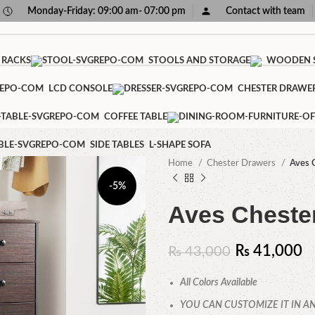
Monday-Friday: 09:00 am- 07:00 pm
Contact with team
 RACKS
STOOLS AND STORAGE
WOODEN S
LCD CONSOLE
CHESTER DRAWE
COFFEE TABLE
SIDE TABLES
L-SHAPE SOFA
Home
Chester Drawers
Aves 
-5%
Aves Cheste
₨
41,000
₨
43,000
All Colors Available
YOU CAN CUSTOMIZE IT IN AN