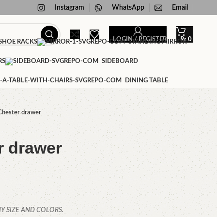
Instagram
WhatsApp
Email
LOGIN / REGISTER
₨
0
HOE RACKS
STANDING MIRROR
RS
SIDEBOARD
DINING TABLE
Chester drawer
r drawer
Y SIZE AND COLORS.