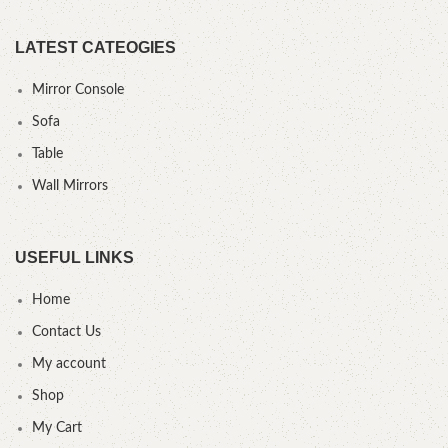
LATEST CATEOGIES
Mirror Console
Sofa
Table
Wall Mirrors
USEFUL LINKS
Home
Contact Us
My account
Shop
My Cart