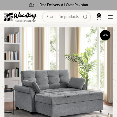
Free Delivery All Over Pakistan
0
-7%