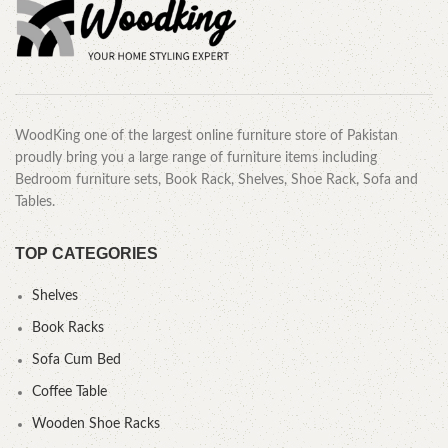
WoodKing one of the largest online furniture store of Pakistan
proudly bring you a large range of furniture items including
Bedroom furniture sets, Book Rack, Shelves, Shoe Rack, Sofa and
Tables.
TOP CATEGORIES
Shelves
Book Racks
Sofa Cum Bed
Coffee Table
Wooden Shoe Racks