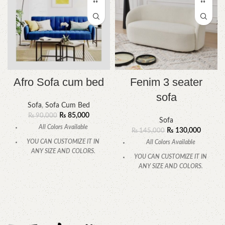
Afro Sofa cum bed
Fenim 3 seater
sofa
Sofa
,
Sofa Cum Bed
₨
85,000
₨
90,000
Sofa
All Colors Available
₨
130,000
₨
145,000
YOU CAN CUSTOMIZE IT IN
All Colors Available
ANY SIZE AND COLORS.
YOU CAN CUSTOMIZE IT IN
CALL OR WHATSAPP.
ANY SIZE AND COLORS.
CALL OR WHATSAPP