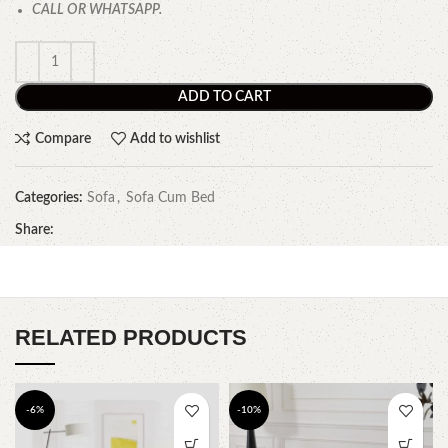
CALL OR WHATSAPP.
ADD TO CART
Compare
Add to wishlist
Categories:
Sofa
,
Sofa Cum Bed
Share:
RELATED PRODUCTS
-6%
-10%