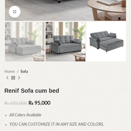
Click to enlarge
Home
Sofa
Renif Sofa cum bed
₨
95,000
₨
102,000
All Colors Available
YOU CAN CUSTOMIZE IT IN ANY SIZE AND COLORS.