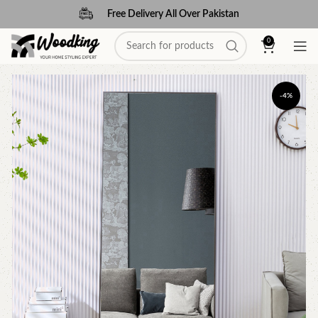
Free Delivery All Over Pakistan
0
-4%