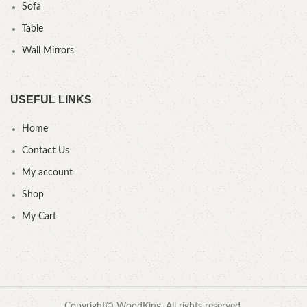
Sofa
Table
Wall Mirrors
USEFUL LINKS
Home
Contact Us
My account
Shop
My Cart
Copyright© WoodKing. All rights reserved.