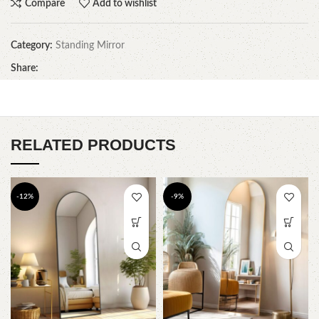
Compare
Add to wishlist
Category:
Standing Mirror
Share:
RELATED PRODUCTS
-12%
-9%