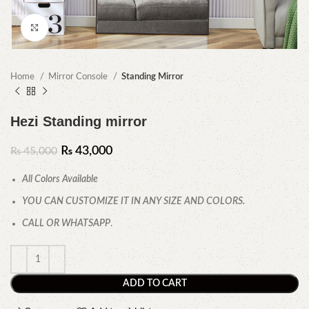
Click to enlarge
Home
Mirror Console
Standing Mirror
Hezi Standing mirror
₨
43,000
₨
45,000
All Colors Available
YOU CAN CUSTOMIZE IT IN ANY SIZE AND COLORS.
CALL OR WHATSAPP
.
ADD TO CART