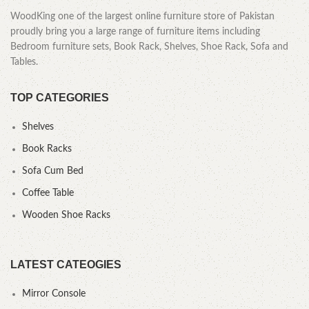
WoodKing one of the largest online furniture store of Pakistan
proudly bring you a large range of furniture items including
Bedroom furniture sets, Book Rack, Shelves, Shoe Rack, Sofa and
Tables.
TOP CATEGORIES
Shelves
Book Racks
Sofa Cum Bed
Coffee Table
Wooden Shoe Racks
LATEST CATEOGIES
Mirror Console