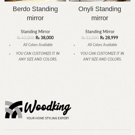
Berdo Standing
Onyli Standing
mirror
mirror
Standing Mirror
Standing Mirror
₨
38,000
₨
28,999
₨
43,000
₨
32,000
All Colors Available
All Colors Available
YOU CAN CUSTOMIZE IT IN
YOU CAN CUSTOMIZE IT IN
ANY SIZE AND COLORS.
ANY SIZE AND COLORS.
CALL OR WHATSAPP.
CALL OR WHATSAPP.