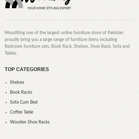
WoodKing one of the largest online furniture store of Pakistan
proudly bring you a large range of furniture items including
Bedroom furniture sets, Book Rack, Shelves, Shoe Rack, Sofa and
Tables.
TOP CATEGORIES
Shelves
Book Racks
Sofa Cum Bed
Coffee Table
Wooden Shoe Racks