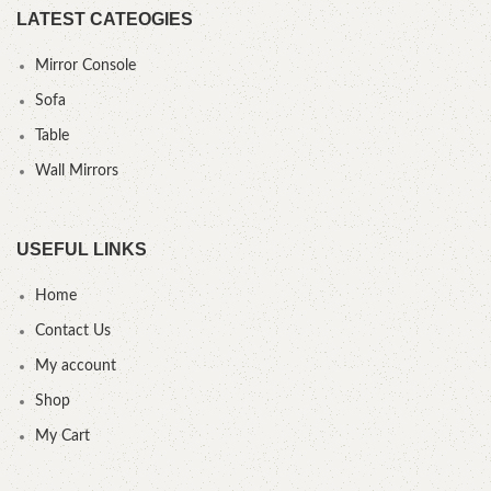
LATEST CATEOGIES
Mirror Console
Sofa
Table
Wall Mirrors
USEFUL LINKS
Home
Contact Us
My account
Shop
My Cart