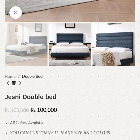
Click to enlarge
Home
Double Bed
Jesni Double bed
₨
100,000
₨
105,000
All Colors Available
YOU CAN CUSTOMIZE IT IN ANY SIZE AND COLORS.