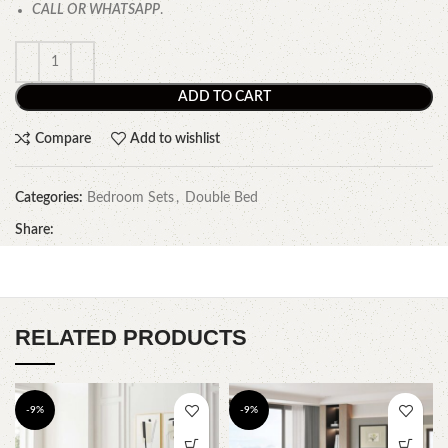
CALL OR WHATSAPP
.
ADD TO CART
Compare
Add to wishlist
Categories:
Bedroom Sets
,
Double Bed
Share:
RELATED PRODUCTS
-9%
-9%