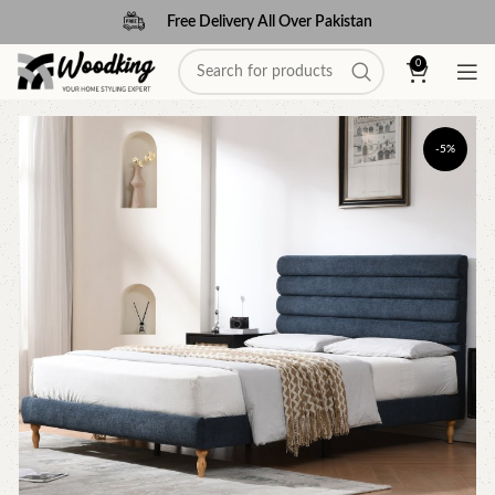
Free Delivery All Over Pakistan
0
-5%