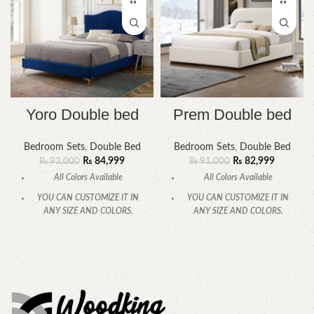
Yoro Double bed
Prem Double bed
Bedroom Sets
,
Double Bed
Bedroom Sets
,
Double Bed
₨
84,999
₨
82,999
₨
93,000
₨
91,000
All Colors Available
All Colors Available
YOU CAN CUSTOMIZE IT IN
YOU CAN CUSTOMIZE IT IN
ANY SIZE AND COLORS.
ANY SIZE AND COLORS.
CALL OR WHATSAPP
CALL OR WHATSAPP