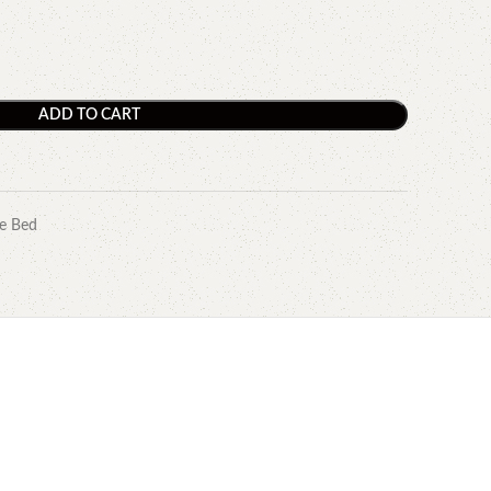
ADD TO CART
e Bed