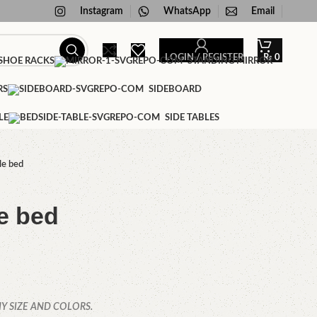
Instagram
WhatsApp
Email
LOGIN / REGISTER
₨
0
HOE RACKS
STANDING MIRROR
RS
SIDEBOARD
LE
SIDE TABLES
le bed
e bed
Y SIZE AND COLORS.