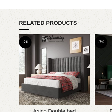
RELATED PRODUCTS
-9%
-7%
Axico Double bed
D