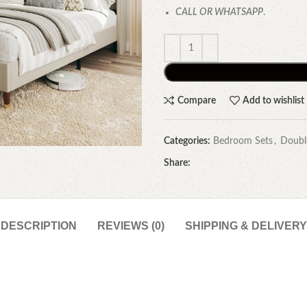
CALL OR WHATSAPP
.
Compare
Add to wishlist
Categories:
Bedroom Sets
,
Doubl
Share:
DESCRIPTION
REVIEWS (0)
SHIPPING & DELIVERY