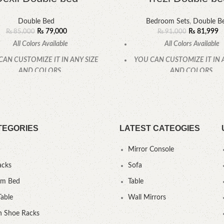
Double Bed
Bedroom Sets
,
Double B
₨
79,000
₨
81,999
₨
85,000
₨
91,000
All Colors Available
All Colors Available
CAN CUSTOMIZE IT IN ANY SIZE
YOU CAN CUSTOMIZE IT IN 
AND COLORS.
AND COLORS.
CALL OR WHATSAPP.
CALL OR WHATSAPP
TEGORIES
LATEST CATEOGIES
Mirror Console
acks
Sofa
um Bed
Table
Table
Wall Mirrors
 Shoe Racks