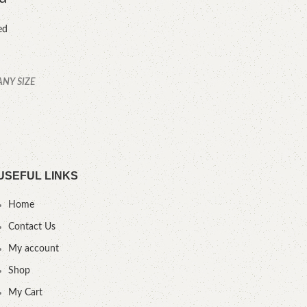
ed
ANY SIZE
YOU
.
USEFUL LINKS
Home
Contact Us
My account
Shop
My Cart