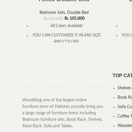
Bedroom Sets
,
Double Bed
₨
105,000
₨
115,000
All Colors Available
YOU CAN CUSTOMIZE IT IN ANY SIZE
YOU 
AND COLORS.
CALL OR WHATSAPP
TOP CA
Shelves
Book R
WoodKing one of the largest online
furniture store of Pakistan proudly bring you
Sofa C
a large range of furniture items including
Coffee 
Bedroom furniture sets, Book Rack, Shelves,
Wooden
Shoe Rack, Sofa and Tables.