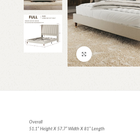
Click to enlarge
Overall
51.1” Height X 57.7” Width X 81” Length