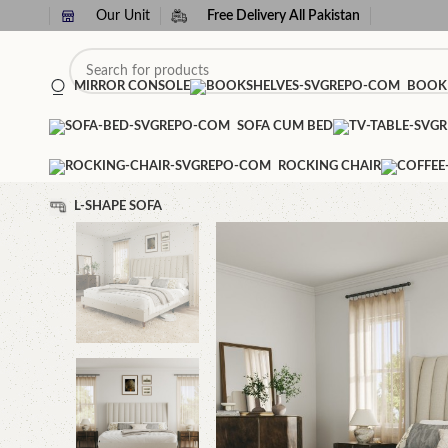
Our Unit
Free Delivery All Pakistan
MIRROR CONSOLE
BOOK
SOFA CUM BED
ROCKING CHAIR
L-SHAPE SOFA