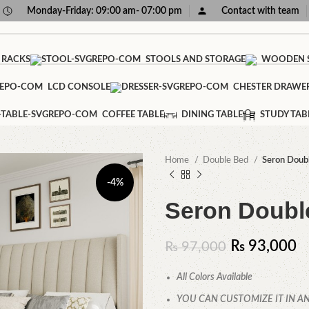
Monday-Friday: 09:00 am- 07:00 pm
Contact with team
 RACKS
STOOLS AND STORAGE
WOODEN S
LCD CONSOLE
CHESTER DRAWE
COFFEE TABLE
DINING TABLE
STUDY TAB
Home
Double Bed
Seron Doub
-4%
Seron Doubl
₨
93,000
₨
97,000
All Colors Available
YOU CAN CUSTOMIZE IT IN AN