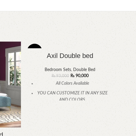
-3%
-14%
Axil Double bed
Bedroom Sets
,
Double Bed
₨
90,000
₨
93,000
All Colors Available
YOU CAN CUSTOMIZE IT IN ANY SIZE
AND COLORS.
CALL OR WHATSAPP.
d