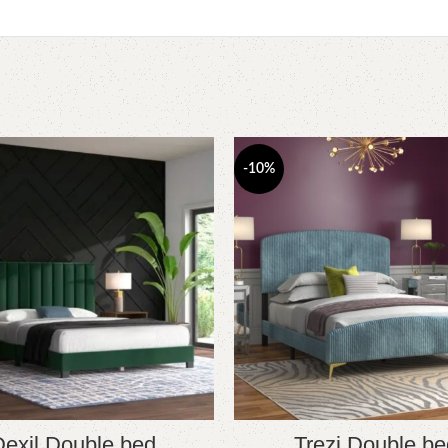
-10%
exil Double bed
Trezi Double be