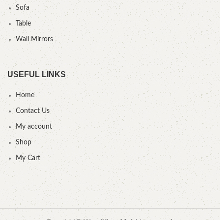
Sofa
Table
Wall Mirrors
USEFUL LINKS
Home
Contact Us
My account
Shop
My Cart