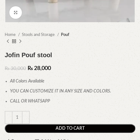
Click to enlarge
Home
Stools and Storage
Pouf
Jofin Pouf stool
₨
28,000
₨
30,000
All Colors Available
YOU CAN CUSTOMIZE IT IN ANY SIZE AND COLORS.
CALL OR WHATSAPP
ADD TO CART