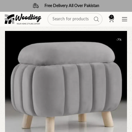
Free Delivery All Over Pakistan
0
-7%