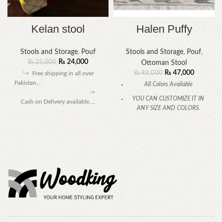
Kelan stool
Halen Puffy
Stools and Storage
,
Pouf
Stools and Storage
,
Pouf
,
₨
24,000
₨
25,000
Ottoman Stool
₨
47,000
₨
49,000
'-> Free shipping in all over
Pakistan…
All Colors Available
->
YOU CAN CUSTOMIZE IT IN
Cash on Delivery available….
ANY SIZE AND COLORS.
CALL OR WHATSAPP.