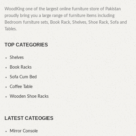
WoodKing one of the largest online furniture store of Pakistan
proudly bring you a large range of furniture items including
Bedroom furniture sets, Book Rack, Shelves, Shoe Rack, Sofa and
Tables.
TOP CATEGORIES
Shelves
Book Racks
Sofa Cum Bed
Coffee Table
Wooden Shoe Racks
LATEST CATEOGIES
Mirror Console