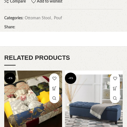
Compare
Add to wishlist
Categories:
Ottoman Stool
,
Pouf
Share:
RELATED PRODUCTS
-4%
-4%