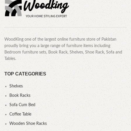
WoodKing one of the largest online furniture store of Pakistan
proudly bring you a large range of furniture items including
Bedroom furniture sets, Book Rack, Shelves, Shoe Rack, Sofa and
Tables.
TOP CATEGORIES
Shelves
Book Racks
Sofa Cum Bed
Coffee Table
Wooden Shoe Racks