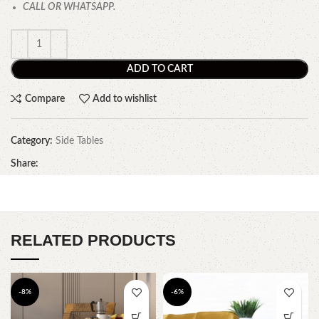
CALL OR WHATSAPP.
ADD TO CART
Compare
Add to wishlist
Category:
Side Tables
Share:
RELATED PRODUCTS
-8%
-6%