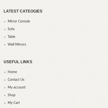
LATEST CATEOGIES
Mirror Console
Sofa
Table
Wall Mirrors
USEFUL LINKS
Home
Contact Us
My account
Shop
My Cart