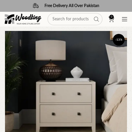
Free Delivery All Over Pakistan
0
-13%