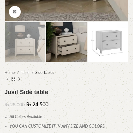
Click to enlarge
Home
Table
Side Tables
Jusil Side table
₨
24,500
₨
28,000
All Colors Available
YOU CAN CUSTOMIZE IT IN ANY SIZE AND COLORS.