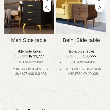
Meri Side table
Belni Side table
Table
,
Side Tables
Table
,
Side Tables
₨
33,999
₨
33,999
₨
37,000
₨
36,000
All Colors Available
All Colors Available
YOU CAN CUSTOMIZE IT IN
YOU CAN CUSTOMIZE IT IN
ANY SIZE AND COLORS.
ANY SIZE AND COLORS.
CALL OR WHATSAPP.
CALL OR WHATSAPP