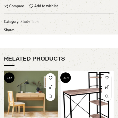
Compare
Add to wishlist
Category:
Study Table
Share:
RELATED PRODUCTS
-18%
-21%