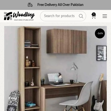
Free Delivery All Over Pakistan
0
-16%