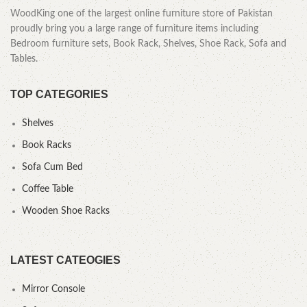
WoodKing one of the largest online furniture store of Pakistan
proudly bring you a large range of furniture items including
Bedroom furniture sets, Book Rack, Shelves, Shoe Rack, Sofa and
Tables.
TOP CATEGORIES
Shelves
Book Racks
Sofa Cum Bed
Coffee Table
Wooden Shoe Racks
LATEST CATEOGIES
Mirror Console