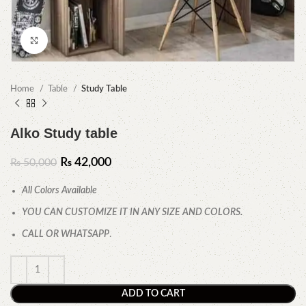
Click to enlarge
Home
Table
Study Table
Alko Study table
₨
42,000
₨
50,000
All Colors Available
YOU CAN CUSTOMIZE IT IN ANY SIZE AND COLORS.
CALL OR WHATSAPP
.
ADD TO CART