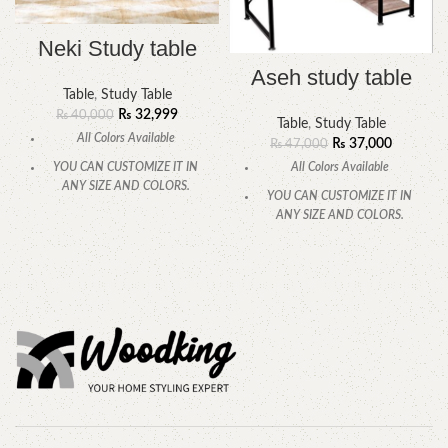
Neki Study table
Aseh study table
Table
,
Study Table
₨
32,999
₨
40,000
Table
,
Study Table
All Colors Available
₨
37,000
₨
47,000
All Colors Available
YOU CAN CUSTOMIZE IT IN
ANY SIZE AND COLORS.
YOU CAN CUSTOMIZE IT IN
ANY SIZE AND COLORS.
CALL OR WHATSAPP
CALL OR WHATSAPP.