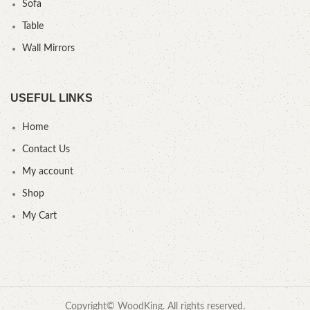
Sofa
Table
Wall Mirrors
USEFUL LINKS
Home
Contact Us
My account
Shop
My Cart
Copyright© WoodKing. All rights reserved.