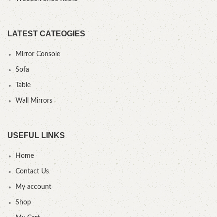
LATEST CATEOGIES
Mirror Console
Sofa
Table
Wall Mirrors
USEFUL LINKS
Home
Contact Us
My account
Shop