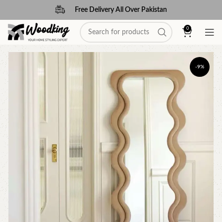
Free Delivery All Over Pakistan
0
-9%