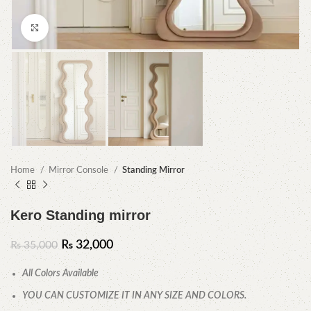
Click to enlarge
Home
Mirror Console
Standing Mirror
Kero Standing mirror
₨
32,000
₨
35,000
All Colors Available
YOU CAN CUSTOMIZE IT IN ANY SIZE AND COLORS.