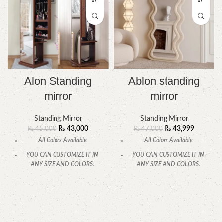
Alon Standing
Ablon standing
mirror
mirror
Standing Mirror
Standing Mirror
₨
43,000
₨
43,999
₨
45,000
₨
47,000
All Colors Available
All Colors Available
YOU CAN CUSTOMIZE IT IN
YOU CAN CUSTOMIZE IT IN
ANY SIZE AND COLORS.
ANY SIZE AND COLORS.
CALL OR WHATSAPP.
CALL OR WHATSAPP