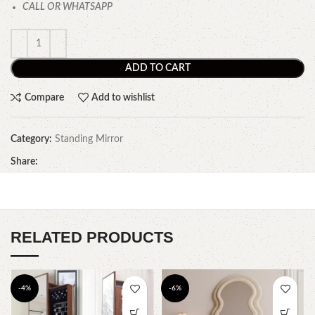
CALL OR WHATSAPP
ADD TO CART
Compare
Add to wishlist
Category:
Standing Mirror
Share:
RELATED PRODUCTS
-4%
-6%