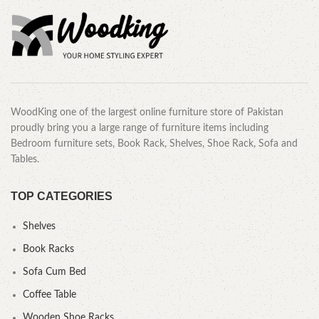
WoodKing one of the largest online furniture store of Pakistan
proudly bring you a large range of furniture items including
Bedroom furniture sets, Book Rack, Shelves, Shoe Rack, Sofa and
Tables.
TOP CATEGORIES
Shelves
Book Racks
Sofa Cum Bed
Coffee Table
Wooden Shoe Racks