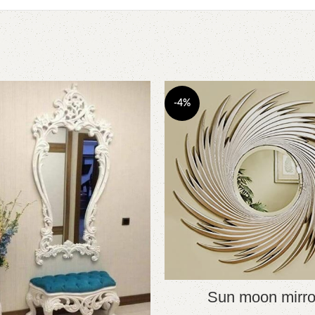
-4%
Sun moon mirro