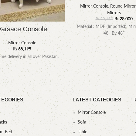
Mirror Console
,
Round Mirror
Mirrors
₨
28,000
₨
29,150
Material : MDF (Imported) ,Mirr
Varsace Console
48″ By 48″
Mirror Console
₨
65,199
me delivery in all over Pakistan.
TEGORIES
LATEST CATEOGIES
Mirror Console
acks
Sofa
um Bed
Table