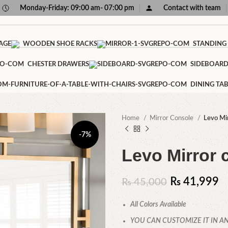
Monday-Friday: 09:00 am- 07:00 pm
Contact with team
AGE
WOODEN SHOE RACKS
STANDING
CHESTER DRAWERS
SIDEBOAR
DINING TAB
Home
Mirror Console
Levo Mir
-7%
Levo Mirror 
₨
41,999
₨
45,000
All Colors Available
YOU CAN CUSTOMIZE IT IN AN