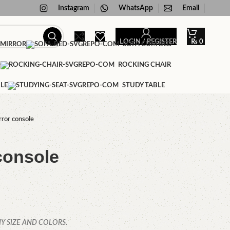
Instagram
WhatsApp
Email
LOGIN / REGISTER
₨
0
 MIRROR
SOFA CUM BED
D
ROCKING CHAIR
LE
STUDY TABLE
ror console
console
Y SIZE AND COLORS.