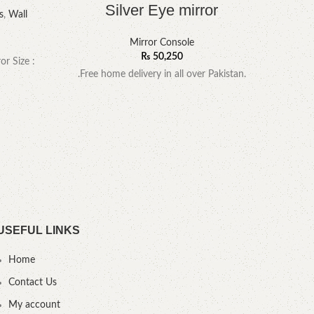
Silver Eye mirror
s
,
Wall
Mir
Mirror Console
₨
50,250
or Size :
.Free home delivery in all over Pakistan.
YOU
USEFUL LINKS
Home
Contact Us
My account