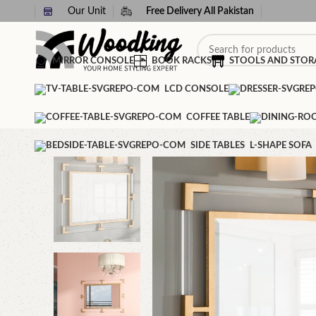
Our Unit
Free Delivery All Pakistan
MIRROR CONSOLE
BOOK RACKS
STOOLS AND STOR
LCD CONSOLE
COFFEE TABLE
SIDE TABLES
L-SHAPE SOFA