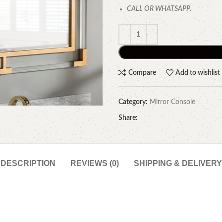
CALL OR WHATSAPP.
Compare
Add to wishlist
Category:
Mirror Console
Share:
DESCRIPTION
REVIEWS (0)
SHIPPING & DELIVERY