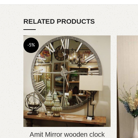
RELATED PRODUCTS
-5%
Amit Mirror wooden clock