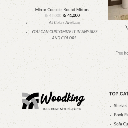
Mirror Console
,
Round Mirrors
₨
41,000
₨
43,000
All Colors Available
YOU CAN CUSTOMIZE IT IN ANY SIZE
AND COLORS.
CALL OR WHATSAPP.
.Free ho
TOP CA
Shelves
Book R
Sofa C