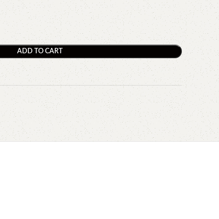
ADD TO CART