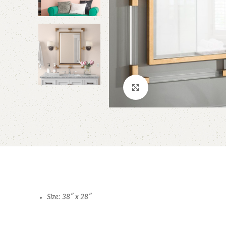
Click to enlarge
Size: 38″ x 28″