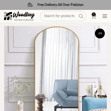
Free Delivery All Over Pakistan
0
-2%