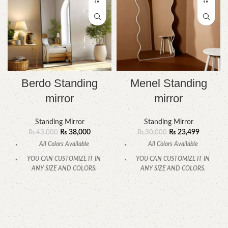
Berdo Standing
Menel Standing
mirror
mirror
Standing Mirror
Standing Mirror
₨
38,000
₨
23,499
₨
43,000
₨
30,000
All Colors Available
All Colors Available
YOU CAN CUSTOMIZE IT IN
YOU CAN CUSTOMIZE IT IN
ANY SIZE AND COLORS.
ANY SIZE AND COLORS.
CALL OR WHATSAPP.
CALL OR WHATSAPP.