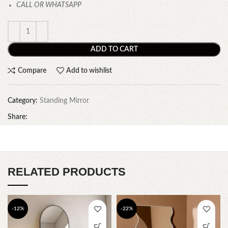
CALL OR WHATSAPP
ADD TO CART
Compare
Add to wishlist
Category:
Standing Mirror
Share:
RELATED PRODUCTS
-12%
-22%