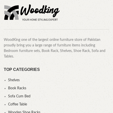
WoodKing one of the largest online furniture store of Pakistan
proudly bring you a large range of furniture items including
Bedroom furniture sets, Book Rack, Shelves, Shoe Rack, Sofa and
Tables.
TOP CATEGORIES
Shelves
Book Racks
Sofa Cum Bed
Coffee Table
Wooden Shoe Racks