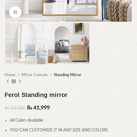
Click to enlarge
Home
Mirror Console
Standing Mirror
Ferol Standing mirror
₨
41,999
₨
43,000
All Colors Available
YOU CAN CUSTOMIZE IT IN ANY SIZE AND COLORS.