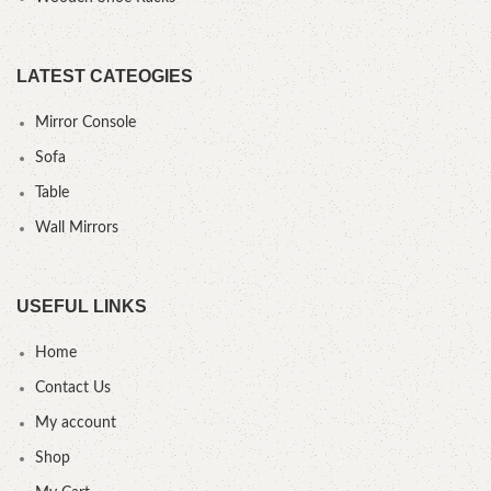
LATEST CATEOGIES
Mirror Console
Sofa
Table
Wall Mirrors
USEFUL LINKS
Home
Contact Us
My account
Shop