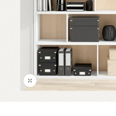
Click to enlarge