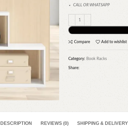
CALL OR WHATSAPP
Compare
Add to wishlist
Category:
Book Racks
Share:
DESCRIPTION
REVIEWS (0)
SHIPPING & DELIVERY