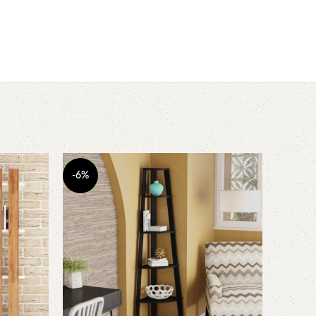
-6%
-3%