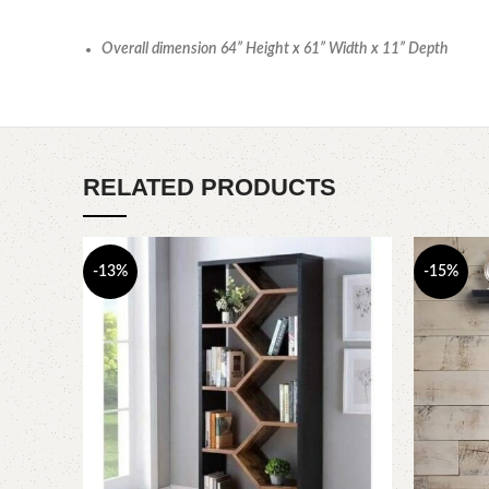
Overall dimension 64” Height x 61” Width x 11” Depth
RELATED PRODUCTS
-13%
-15%