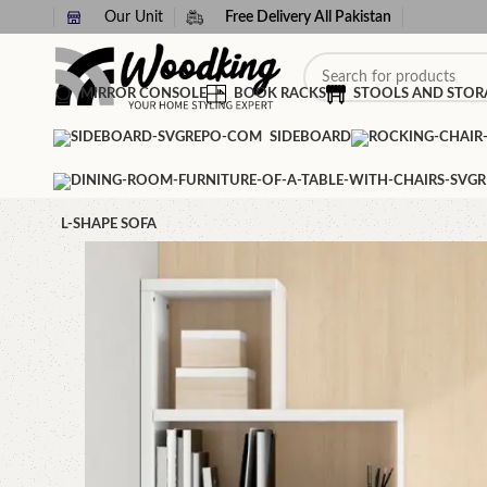
Our Unit
Free Delivery All Pakistan
MIRROR CONSOLE
BOOK RACKS
STOOLS AND STOR
SIDEBOARD
L-SHAPE SOFA