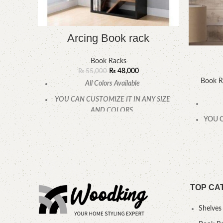
Arcing Book rack
Book Racks
₨
48,000
₨
55,000
Book R
All Colors Available
YOU CAN CUSTOMIZE IT IN ANY SIZE
AND COLORS.
YOU C
CALL OR WHATSAPP.
TOP CA
Shelves