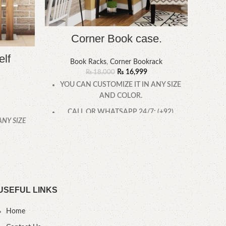
Corner Book case.
elf
Book Racks
,
Corner Bookrack
₨
16,999
₨
18,000
YOU CAN CUSTOMIZE IT IN ANY SIZE
AND COLOR.
CALL OR WHATSAPP 24/7: (+92)
ANY SIZE
YOU
0322-4470286.
.
USEFUL LINKS
Home