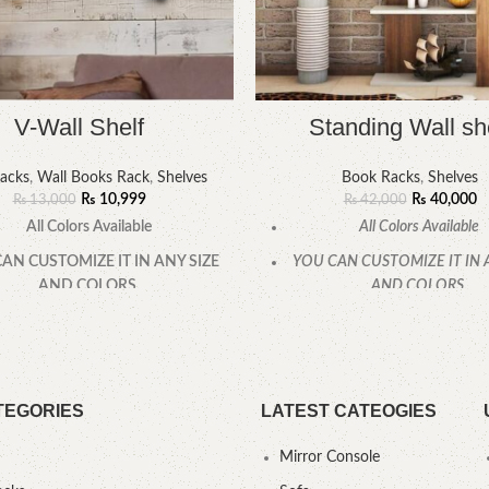
V-Wall Shelf
Standing Wall sh
acks
,
Wall Books Rack
,
Shelves
Book Racks
,
Shelves
₨
10,999
₨
40,000
₨
13,000
₨
42,000
All Colors Available
All Colors Available
AN CUSTOMIZE IT IN ANY SIZE
YOU CAN CUSTOMIZE IT IN 
AND COLORS.
AND COLORS.
CALL OR WHATSAPP.
CALL OR WHATSAPP
TEGORIES
LATEST CATEOGIES
Mirror Console