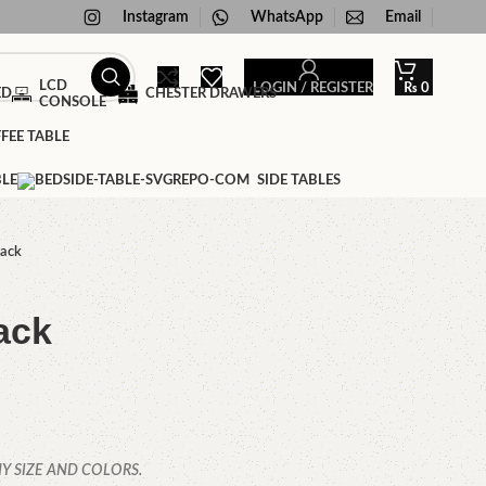
Instagram
WhatsApp
Email
LCD
LOGIN / REGISTER
₨
0
ED
CHESTER DRAWERS
CONSOLE
FEE TABLE
BLE
SIDE TABLES
rack
ack
Y SIZE AND COLORS.