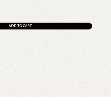
ADD TO CART