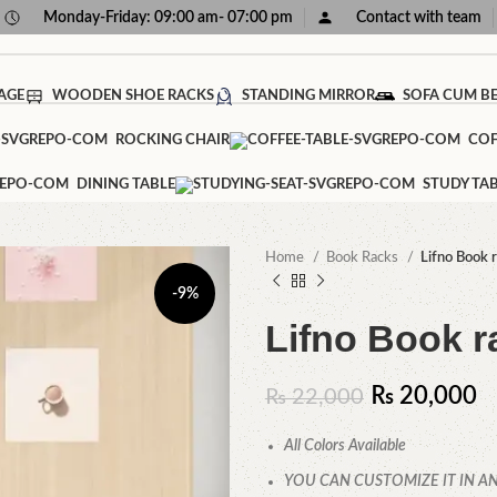
Monday-Friday: 09:00 am- 07:00 pm
Contact with team
AGE
WOODEN SHOE RACKS
STANDING MIRROR
SOFA CUM B
ROCKING CHAIR
COF
DINING TABLE
STUDY TA
Home
Book Racks
Lifno Book 
-9%
Lifno Book r
₨
20,000
₨
22,000
All Colors Available
YOU CAN CUSTOMIZE IT IN AN