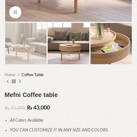
Click to enlarge
Home
Coffee Table
Mefni Coffee table
₨
43,000
₨
45,000
All Colors Available
YOU CAN CUSTOMIZE IT IN ANY SIZE AND COLORS.