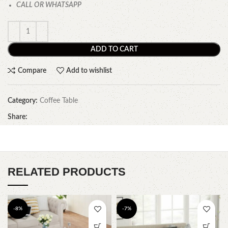
CALL OR WHATSAPP
ADD TO CART
Compare
Add to wishlist
Category:
Coffee Table
Share:
RELATED PRODUCTS
-8%
-7%