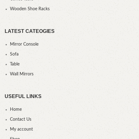
Wooden Shoe Racks
LATEST CATEOGIES
Mirror Console
Sofa
Table
Wall Mirrors
USEFUL LINKS
Home
Contact Us
My account