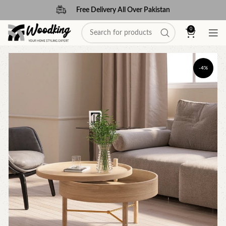
Free Delivery All Over Pakistan
0
-4%