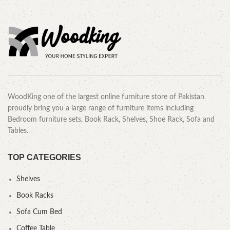
WoodKing one of the largest online furniture store of Pakistan
proudly bring you a large range of furniture items including
Bedroom furniture sets, Book Rack, Shelves, Shoe Rack, Sofa and
Tables.
TOP CATEGORIES
Shelves
Book Racks
Sofa Cum Bed
Coffee Table