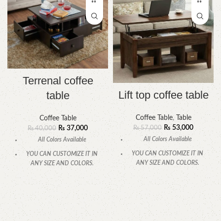
Terrenal coffee
Lift top coffee table
table
Coffee Table
,
Table
Coffee Table
₨
53,000
₨
57,000
₨
37,000
₨
40,000
All Colors Available
All Colors Available
YOU CAN CUSTOMIZE IT IN
YOU CAN CUSTOMIZE IT IN
ANY SIZE AND COLORS.
ANY SIZE AND COLORS.
CALL OR WHATSAPP.
CALL OR WHATSAPP
.