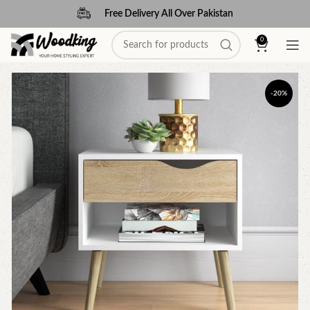
Free Delivery All Over Pakistan
0
-20%