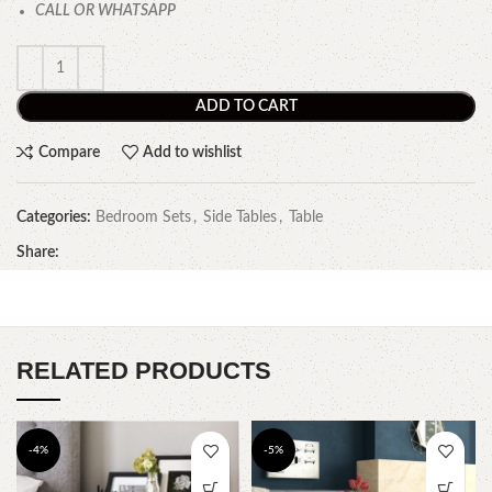
CALL OR WHATSAPP
ADD TO CART
Compare
Add to wishlist
Categories:
Bedroom Sets
,
Side Tables
,
Table
Share:
RELATED PRODUCTS
-4%
-5%