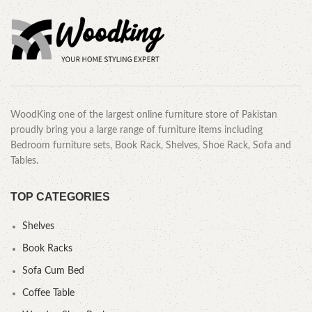
WoodKing one of the largest online furniture store of Pakistan
proudly bring you a large range of furniture items including
Bedroom furniture sets, Book Rack, Shelves, Shoe Rack, Sofa and
Tables.
TOP CATEGORIES
Shelves
Book Racks
Sofa Cum Bed
Coffee Table