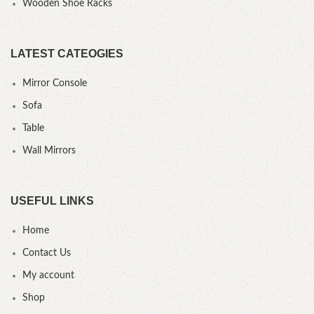
Wooden Shoe Racks
LATEST CATEOGIES
Mirror Console
Sofa
Table
Wall Mirrors
USEFUL LINKS
Home
Contact Us
My account
Shop