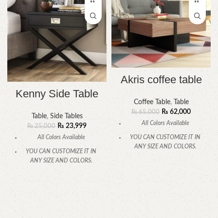
Akris coffee table
Kenny Side Table
Coffee Table
,
Table
₨
62,000
₨
65,000
Table
,
Side Tables
All Colors Available
₨
23,999
₨
25,000
All Colors Available
YOU CAN CUSTOMIZE IT IN
ANY SIZE AND COLORS.
YOU CAN CUSTOMIZE IT IN
ANY SIZE AND COLORS.
CALL OR WHATSAPP
CALL OR WHATSAPP