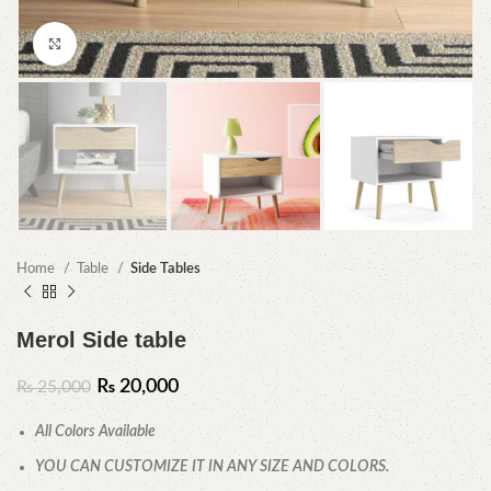
Click to enlarge
Home
Table
Side Tables
Merol Side table
₨
20,000
₨
25,000
All Colors Available
YOU CAN CUSTOMIZE IT IN ANY SIZE AND COLORS.