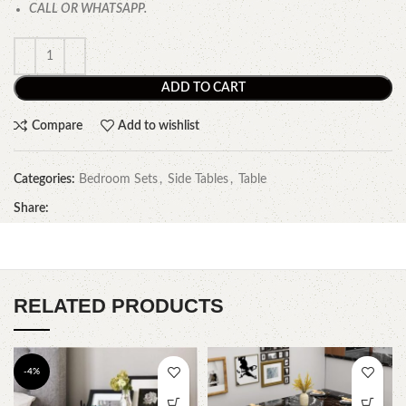
CALL OR WHATSAPP.
ADD TO CART
Compare
Add to wishlist
Categories:
Bedroom Sets
,
Side Tables
,
Table
Share:
RELATED PRODUCTS
-4%