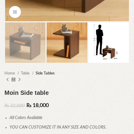
Click to enlarge
Home
Table
Side Tables
Moin Side table
₨
18,000
₨
22,000
All Colors Available
YOU CAN CUSTOMIZE IT IN ANY SIZE AND COLORS.