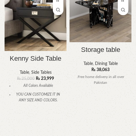
Storage table
Kenny Side Table
Table
,
Dining Table
₨
38,063
Table
,
Side Tables
.Free home delivery in all over
₨
23,999
₨
25,000
Pakistan
All Colors Available
YOU CAN CUSTOMIZE IT IN
ANY SIZE AND COLORS.
CALL OR WHATSAPP