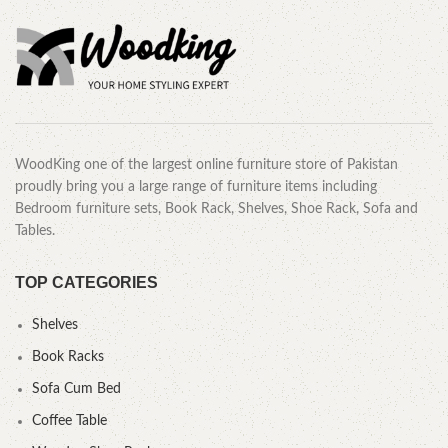
WoodKing one of the largest online furniture store of Pakistan
proudly bring you a large range of furniture items including
Bedroom furniture sets, Book Rack, Shelves, Shoe Rack, Sofa and
Tables.
TOP CATEGORIES
Shelves
Book Racks
Sofa Cum Bed
Coffee Table