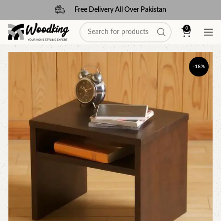
Free Delivery All Over Pakistan
0
-18%