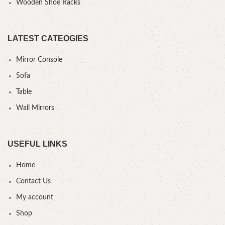
Wooden Shoe Racks
LATEST CATEOGIES
Mirror Console
Sofa
Table
Wall Mirrors
USEFUL LINKS
Home
Contact Us
My account
Shop