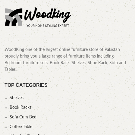
WoodKing one of the largest online furniture store of Pakistan
proudly bring you a large range of furniture items including
Bedroom furniture sets, Book Rack, Shelves, Shoe Rack, Sofa and
Tables.
TOP CATEGORIES
Shelves
Book Racks
Sofa Cum Bed
Coffee Table