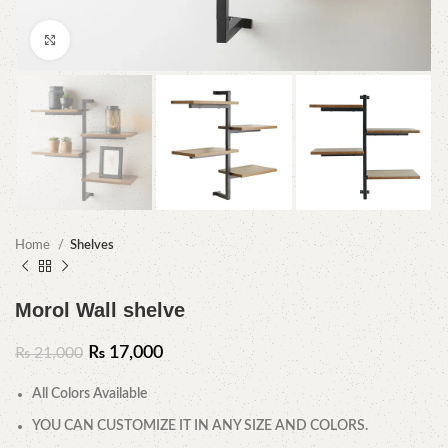
Click to enlarge
Home
Shelves
Morol Wall shelve
₨
17,000
₨
21,000
All Colors Available
YOU CAN CUSTOMIZE IT IN ANY SIZE AND COLORS.