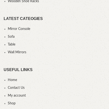
Wooden Shoe Racks
LATEST CATEOGIES
Mirror Console
Sofa
Table
Wall Mirrors
USEFUL LINKS
Home
Contact Us
My account
Shop