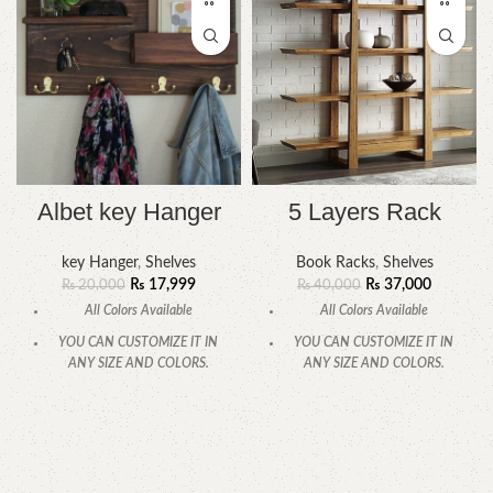
Albet key Hanger
5 Layers Rack
key Hanger
,
Shelves
Book Racks
,
Shelves
₨
17,999
₨
37,000
₨
20,000
₨
40,000
All Colors Available
All Colors Available
YOU CAN CUSTOMIZE IT IN
YOU CAN CUSTOMIZE IT IN
ANY SIZE AND COLORS.
ANY SIZE AND COLORS.
CALL OR WHATSAPP.
CALL OR WHATSAPP.