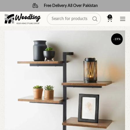
Free Delivery All Over Pakistan
0
-19%