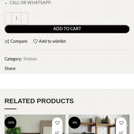
CALL OR WHATSAPP.
ADD TO CART
Compare
Add to wishlist
Category:
Shelves
Share:
RELATED PRODUCTS
-10%
-8%