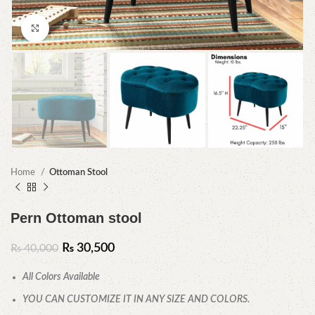
Click to enlarge
Home
Ottoman Stool
Pern Ottoman stool
₨
30,500
₨
40,000
All Colors Available
YOU CAN CUSTOMIZE IT IN ANY SIZE AND COLORS.