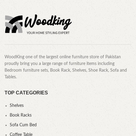
CALL OR WHATSAPP.
WoodKing one of the largest online furniture store of Pakistan
proudly bring you a large range of furniture items including
Bedroom furniture sets, Book Rack, Shelves, Shoe Rack, Sofa and
Tables.
TOP CATEGORIES
Shelves
Book Racks
Sofa Cum Bed
Coffee Table