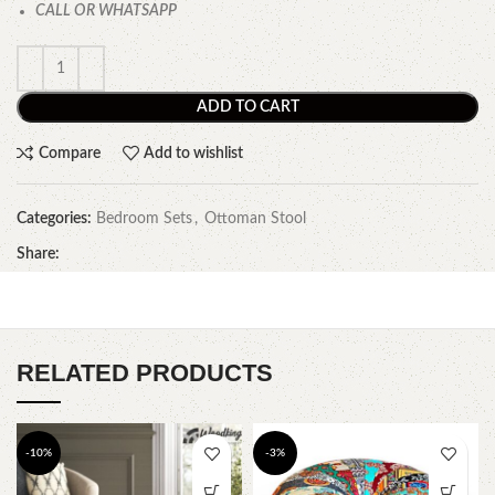
CALL OR WHATSAPP
ADD TO CART
Compare
Add to wishlist
Categories:
Bedroom Sets
,
Ottoman Stool
Share:
RELATED PRODUCTS
-10%
-3%