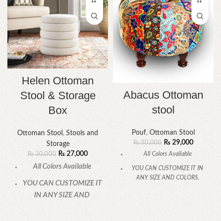
Helen Ottoman
Abacus Ottoman
Stool & Storage
stool
Box
Pouf
,
Ottoman Stool
Ottoman Stool
,
Stools and
₨
29,000
₨
30,000
Storage
₨
27,000
All Colors Available
₨
30,000
All Colors Available
YOU CAN CUSTOMIZE IT IN
ANY SIZE AND COLORS.
YOU CAN CUSTOMIZE IT
CALL OR WHATSAPP.
IN ANY SIZE AND
COLORS.