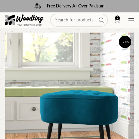
Free Delivery All Over Pakistan
0
-24%