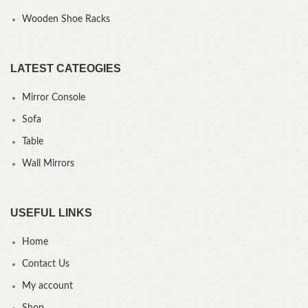
Wooden Shoe Racks
LATEST CATEOGIES
Mirror Console
Sofa
Table
Wall Mirrors
USEFUL LINKS
Home
Contact Us
My account
Shop