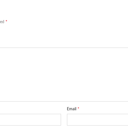
*
ked
*
Email