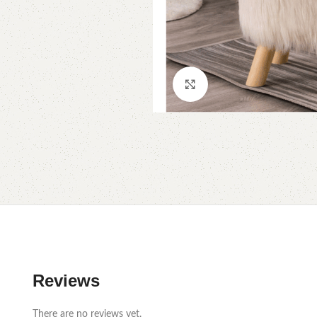
Click to enlarge
Reviews
There are no reviews yet.