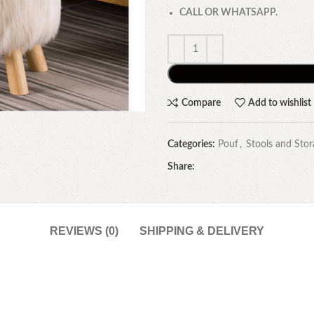
CALL OR WHATSAPP.
Compare
Add to wishlist
Categories:
Pouf
,
Stools and Stor
Share:
REVIEWS (0)
SHIPPING & DELIVERY