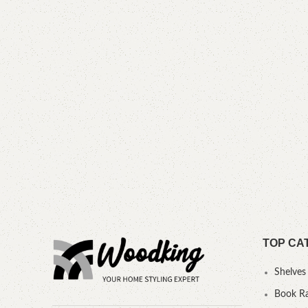
TOP CA
Shelves
Book R