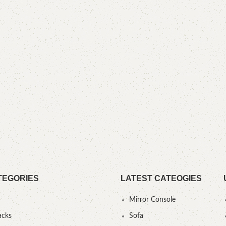
TEGORIES
LATEST CATEOGIES
Mirror Console
acks
Sofa