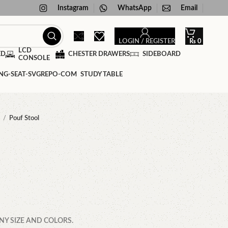
Instagram
WhatsApp
Email
LOGIN / REGISTER
₨
0
LCD
ED
CHESTER DRAWERS
SIDEBOARD
CONSOLE
STUDY TABLE
f
Pouf Stool
NY SIZE AND COLORS.