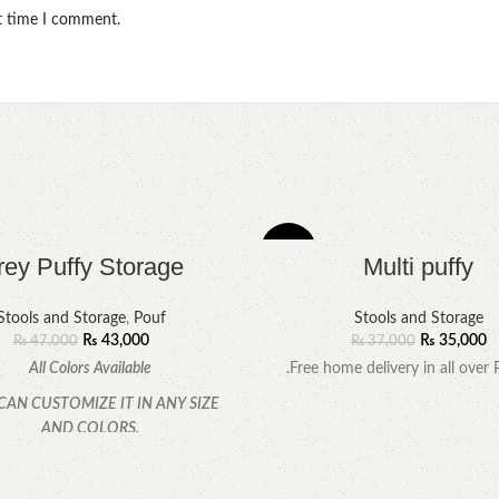
xt time I comment.
-5%
rey Puffy Storage
Multi puffy
Stools and Storage
,
Pouf
Stools and Storage
₨
43,000
₨
35,000
₨
47,000
₨
37,000
All Colors Available
.Free home delivery in all over 
CAN CUSTOMIZE IT IN ANY SIZE
AND COLORS.
CALL OR WHATSAPP.