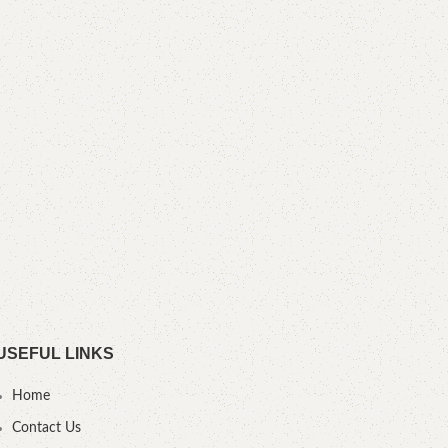
Tuf
S
Heig
cm D
USEFUL LINKS
Home
Contact Us