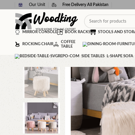
Our Unit
Free Delivery All Pakistan
MIRROR CONSOLE
BOOK RACKS
STOOLS AND STOR
COFFEE
ROCKING CHAIR
TABLE
SIDE TABLES
L-SHAPE SOFA