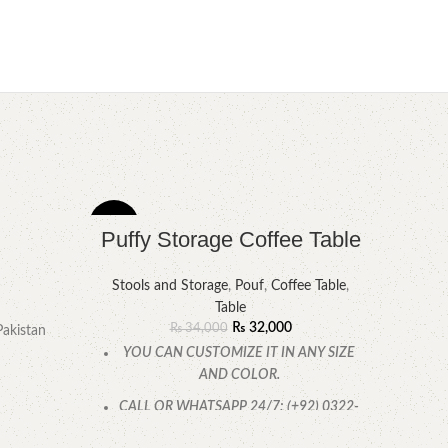
-6%
-8%
Puffy Storage Coffee Table
Stools and Storage
,
Pouf
,
Coffee Table
,
Table
₨
32,000
₨
34,000
Pakistan
YOU CAN CUSTOMIZE IT IN ANY SIZE
AND COLOR.
CALL OR WHATSAPP 24/7: (+92) 0322-
4470286.