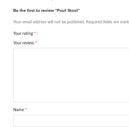
Be the first to review “Pouf Stool”
Your email address will not be published.
Required fields are mar
*
Your rating
*
Your review
*
Name