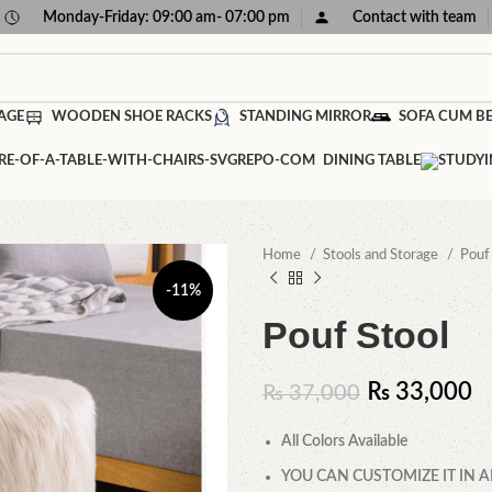
Monday-Friday: 09:00 am- 07:00 pm
Contact with team
AGE
WOODEN SHOE RACKS
STANDING MIRROR
SOFA CUM B
DINING TABLE
Home
Stools and Storage
Pou
-11%
Pouf Stool
₨
33,000
₨
37,000
All Colors Available
YOU CAN CUSTOMIZE IT IN A