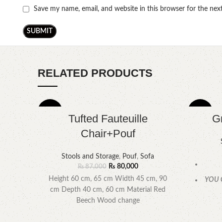
Save my name, email, and website in this browser for the ne
RELATED PRODUCTS
-8%
-9%
Tufted Fauteuille
G
Chair+Pouf
Stools and Storage
,
Pouf
,
Sofa
₨
80,000
₨
87,000
Height 60 cm, 65 cm Width 45 cm, 90
YOU 
cm Depth 40 cm, 60 cm Material Red
Beech Wood change