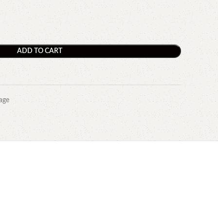
ADD TO CART
age