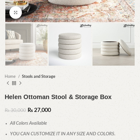
Click to enlarge
Home
Stools and Storage
Helen Ottoman Stool & Storage Box
₨
27,000
₨
30,000
All Colors Available
YOU CAN CUSTOMIZE IT IN ANY SIZE AND COLORS.