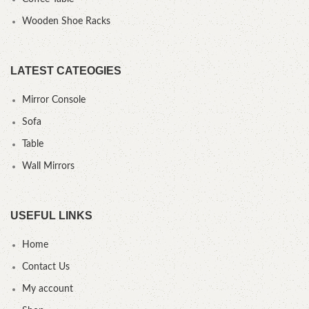
Wooden Shoe Racks
LATEST CATEOGIES
Mirror Console
Sofa
Table
Wall Mirrors
USEFUL LINKS
Home
Contact Us
My account