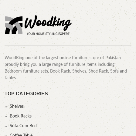
WoodKing one of the largest online furniture store of Pakistan
proudly bring you a large range of furniture items including
Bedroom furniture sets, Book Rack, Shelves, Shoe Rack, Sofa and
Tables.
TOP CATEGORIES
Shelves
Book Racks
Sofa Cum Bed
Coffee Table