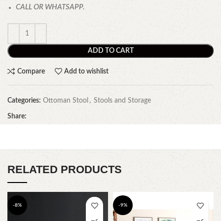
CALL OR WHATSAPP.
ADD TO CART
Compare
Add to wishlist
Categories:
Ottoman Stool
,
Stools and Storage
Share:
RELATED PRODUCTS
-8%
-9%