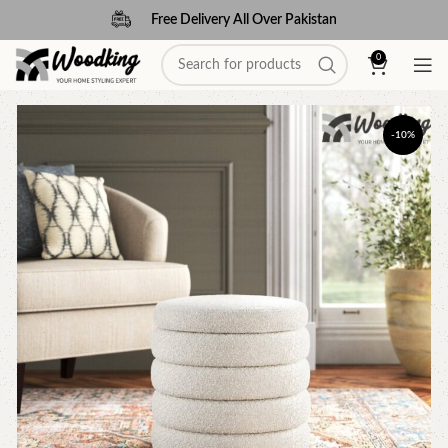
Free Delivery All Over Pakistan
0
-10%