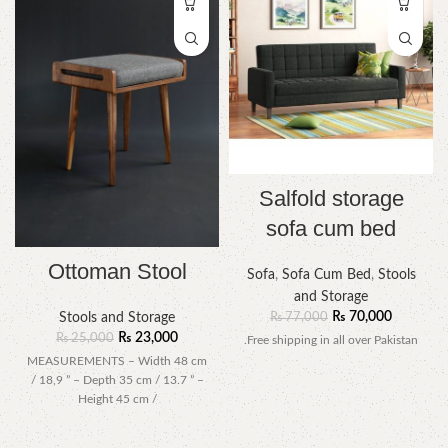
Salfold storage
sofa cum bed
Ottoman Stool
Sofa
,
Sofa Cum Bed
,
Stools
and Storage
₨
70,000
₨
77,000
Stools and Storage
₨
23,000
₨
25,000
.Free shipping in all over Pakistan
MEASUREMENTS – Width 48 cm
/ 18,9 ” – Depth 35 cm / 13.7 ” –
Height 45 cm /