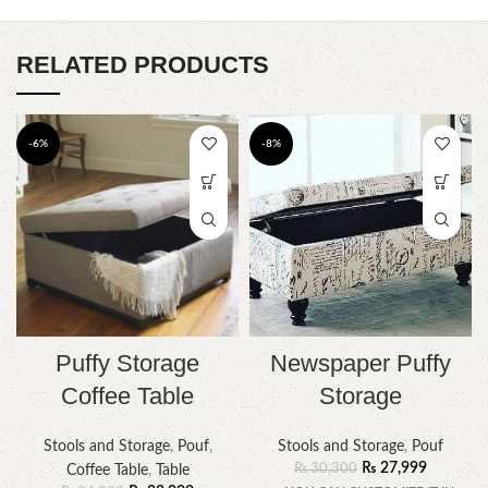
RELATED PRODUCTS
-6%
-8%
Puffy Storage
Newspaper Puffy
Coffee Table
Storage
Stools and Storage
,
Pouf
,
Stools and Storage
,
Pouf
₨
27,999
₨
30,300
Coffee Table
,
Table