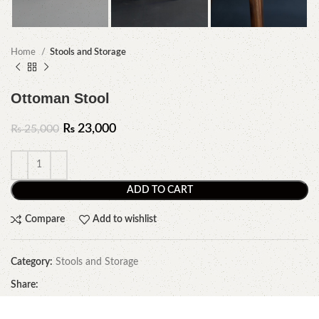
Home
Stools and Storage
Ottoman Stool
₨
23,000
₨
25,000
ADD TO CART
Compare
Add to wishlist
Category:
Stools and Storage
Share: