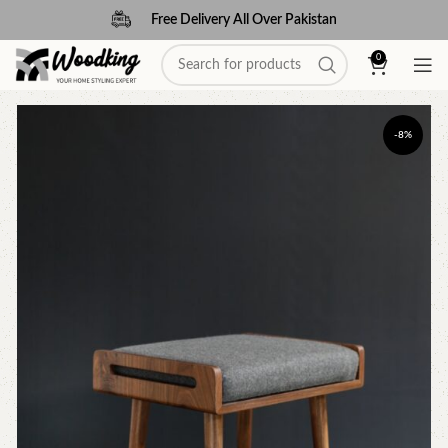
Free Delivery All Over Pakistan
0
-8%