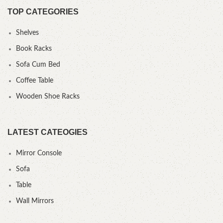
TOP CATEGORIES
Shelves
Book Racks
Sofa Cum Bed
Coffee Table
Wooden Shoe Racks
LATEST CATEOGIES
Mirror Console
Sofa
Table
Wall Mirrors