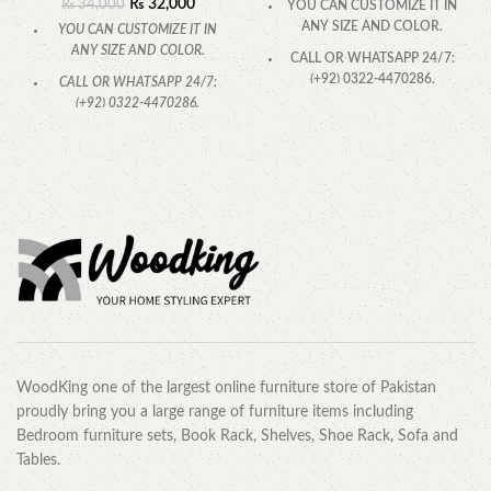
₨
32,000
₨
34,000
YOU CAN CUSTOMIZE IT IN
ANY SIZE AND COLOR.
YOU CAN CUSTOMIZE IT IN
ANY SIZE AND COLOR.
CALL OR WHATSAPP 24/7:
(+92) 0322-4470286.
CALL OR WHATSAPP 24/7:
(+92) 0322-4470286.
WoodKing one of the largest online furniture store of Pakistan
proudly bring you a large range of furniture items including
Bedroom furniture sets, Book Rack, Shelves, Shoe Rack, Sofa and
Tables.