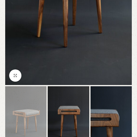
Click to enlarge