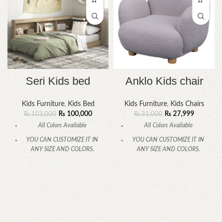
Seri Kids bed
Anklo Kids chair
Kids Furniture
,
Kids Bed
Kids Furniture
,
Kids Chairs
₨
100,000
₨
27,999
₨
103,000
₨
31,000
All Colors Available
All Colors Available
YOU CAN CUSTOMIZE IT IN
YOU CAN CUSTOMIZE IT IN
ANY SIZE AND COLORS.
ANY SIZE AND COLORS.
CALL OR WHATSAPP.
CALL OR WHATSAPP.