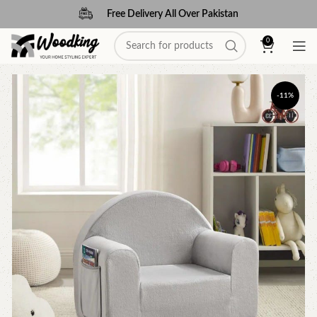
Free Delivery All Over Pakistan
0
-11%