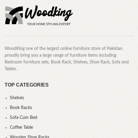
WoodKing one of the largest online furniture store of Pakistan
proudly bring you a large range of furniture items including
Bedroom furniture sets, Book Rack, Shelves, Shoe Rack, Sofa and
Tables.
TOP CATEGORIES
Shelves
Book Racks
Sofa Cum Bed
Coffee Table
Wooden Shoe Racks