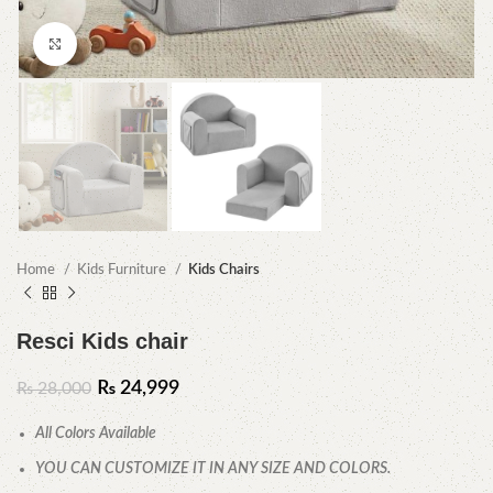
Click to enlarge
Home
Kids Furniture
Kids Chairs
Resci Kids chair
₨
24,999
₨
28,000
All Colors Available
YOU CAN CUSTOMIZE IT IN ANY SIZE AND COLORS.