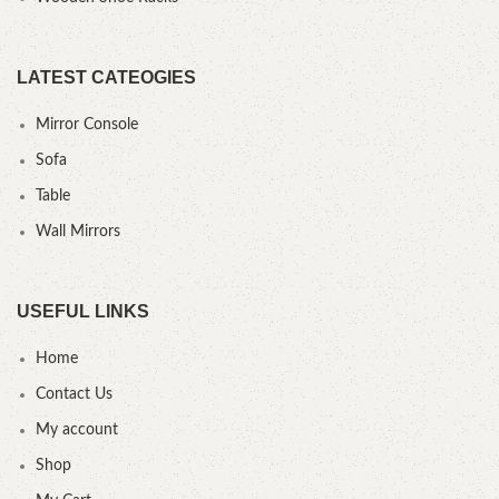
LATEST CATEOGIES
Mirror Console
Sofa
Table
Wall Mirrors
USEFUL LINKS
Home
Contact Us
My account
Shop