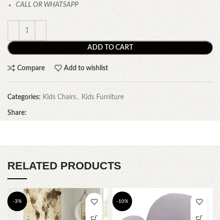
CALL OR WHATSAPP
ADD TO CART
Compare
Add to wishlist
Categories:
Kids Chairs
,
Kids Furniture
Share:
RELATED PRODUCTS
-3%
-10%