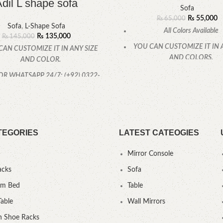
dil L shape sofa
Sofa
₨
55,000
₨
65,000
Sofa
,
L-Shape Sofa
All Colors Available
₨
135,000
₨
145,000
YOU CAN CUSTOMIZE IT IN 
CAN CUSTOMIZE IT IN ANY SIZE
AND COLORS.
AND COLOR.
CALL OR WHATSAPP
OR WHATSAPP 24/7: (+92) 0322-
4470286.
TEGORIES
LATEST CATEOGIES
Mirror Console
acks
Sofa
um Bed
Table
Table
Wall Mirrors
 Shoe Racks