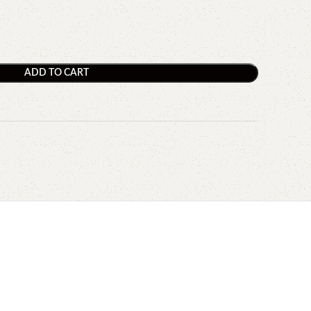
ADD TO CART