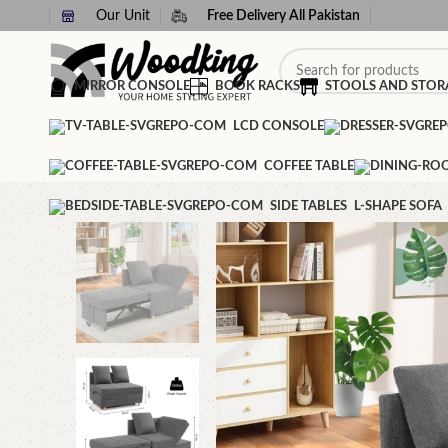
Our Unit
Free Delivery All Pakistan
MIRROR CONSOLE
BOOK RACKS
STOOLS AND STOR
LCD CONSOLE
COFFEE TABLE
SIDE TABLES
L-SHAPE SOFA