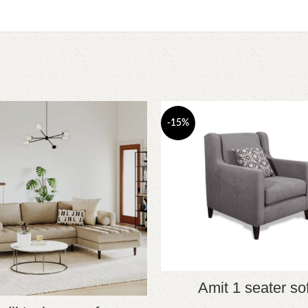
-15%
Amit 1 seater so