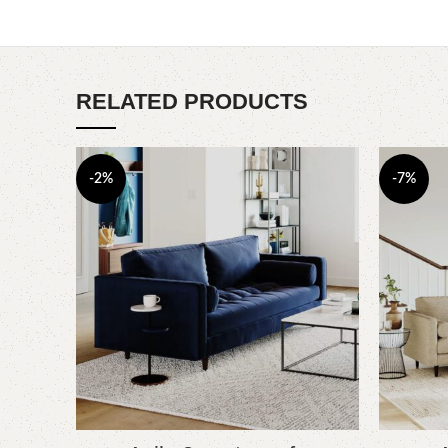
RELATED PRODUCTS
-2%
-7%