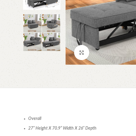
Click to enlarge
Overall
27” Height X 70.9” Width X 26” Depth