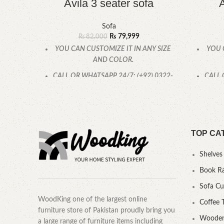
Avila 3 seater sofa
A
Sofa
₨
79,999
₨
82,000
YOU CAN CUSTOMIZE IT IN ANY SIZE
YOU 
AND COLOR.
CALL OR WHATSAPP 24/7: (+92) 0322-
CALL 
4470286.
TOP CA
Shelves
Book R
Sofa C
WoodKing one of the largest online
Coffee 
furniture store of Pakistan proudly bring you
Wooden
a large range of furniture items including