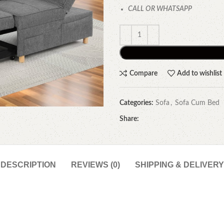
CALL OR WHATSAPP
Compare
Add to wishlist
Categories:
Sofa
,
Sofa Cum Bed
Share:
DESCRIPTION
REVIEWS (0)
SHIPPING & DELIVERY