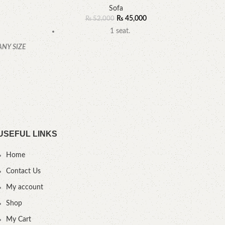
R
Sofa
₨
45,000
₨
52,000
1 seat.
ANY SIZE
YOU
.
USEFUL LINKS
Home
Contact Us
My account
Shop
My Cart