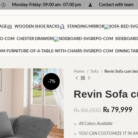
Monday-Friday: 09:00 am- 07:00 pm
Contact with team
AGE
WOODEN SHOE RACKS
STANDING MIRROR
CHESTER DRAWERS
SIDEBOAR
DINING TAB
Home
Sofa
Revin Sofa cum be
-7%
Revin Sofa 
₨
79,999
₨
86,000
All Colors Available
YOU CAN CUSTOMIZE IT IN AN