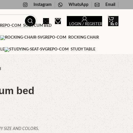
Instagram
WhatsApp
Email
LOGIN / REGISTER
₨
0
SOFA CUM BED
D
ROCKING CHAIR
LE
STUDY TABLE
d
cum bed
Y SIZE AND COLORS.