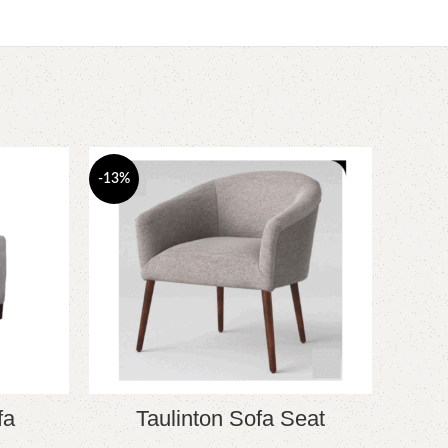
-13%
-3%
fa
Taulinton Sofa Seat