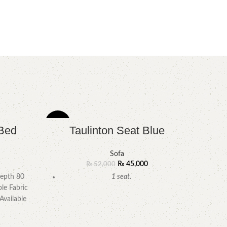
-13%
-8%
Bed
Taulinton Seat Blue
Sofa
₨
45,000
₨
52,000
epth 80
1 seat.
le Fabric
Available