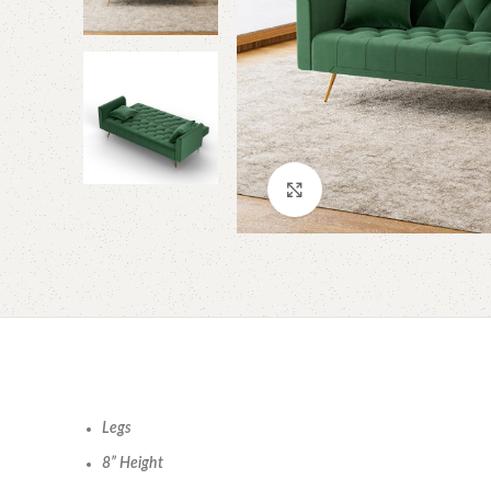
Click to enlarge
Legs
8” Height