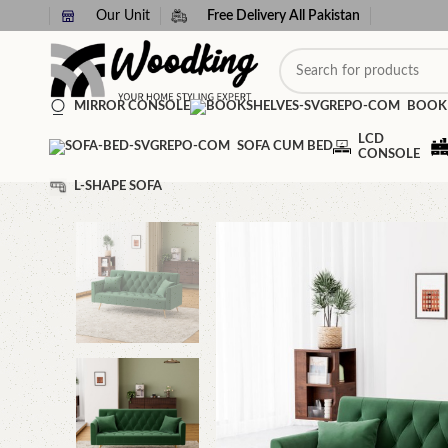
Our Unit
Free Delivery All Pakistan
MIRROR CONSOLE
BOOK
LCD
SOFA CUM BED
CONSOLE
L-SHAPE SOFA