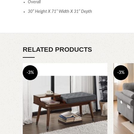
Overall
30” Height X 71” Width X 31” Depth
RELATED PRODUCTS
-3%
-3%