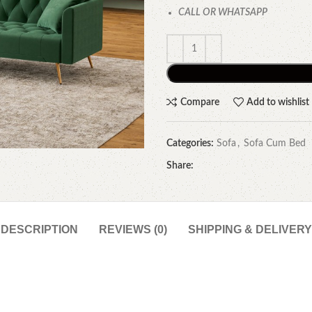
CALL OR WHATSAPP
Compare
Add to wishlist
Categories:
Sofa
,
Sofa Cum Bed
Share:
DESCRIPTION
REVIEWS (0)
SHIPPING & DELIVERY