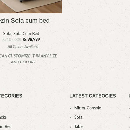
zin Sofa cum bed
Sofa
,
Sofa Cum Bed
₨
98,999
₨
102,000
All Colors Available
CAN CUSTOMIZE IT IN ANY SIZE
AND COLORS.
CALL OR WHATSAPP.
TEGORIES
LATEST CATEOGIES
Mirror Console
acks
Sofa
um Bed
Table