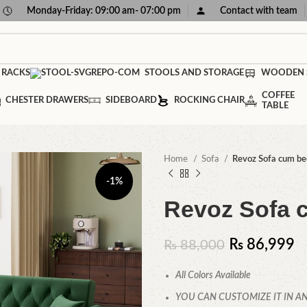
Monday-Friday: 09:00 am- 07:00 pm
Contact with team
 RACKS
STOOLS AND STORAGE
WOODEN 
COFFEE
CHESTER DRAWERS
SIDEBOARD
ROCKING CHAIR
TABLE
Home
Sofa
Revoz Sofa cum be
-1%
Revoz Sofa 
₨
86,999
₨
88,000
All Colors Available
YOU CAN CUSTOMIZE IT IN AN