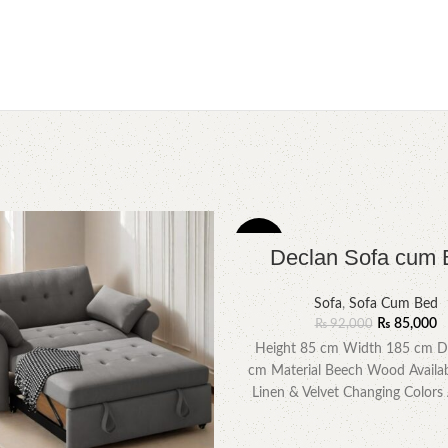
-8%
Declan Sofa cum 
Sofa
,
Sofa Cum Bed
₨
85,000
₨
92,000
Height 85 cm Width 185 cm D
cm Material Beech Wood Availab
Linen & Velvet Changing Colors 