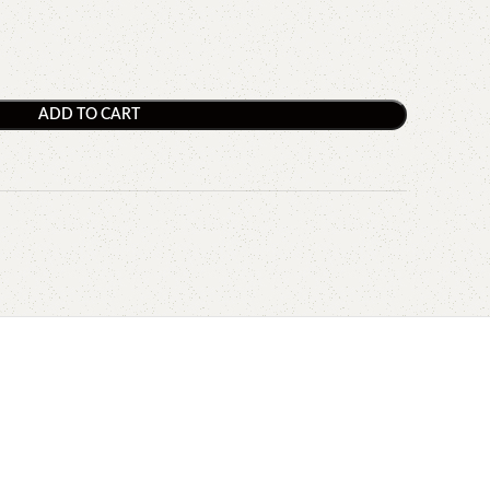
ADD TO CART