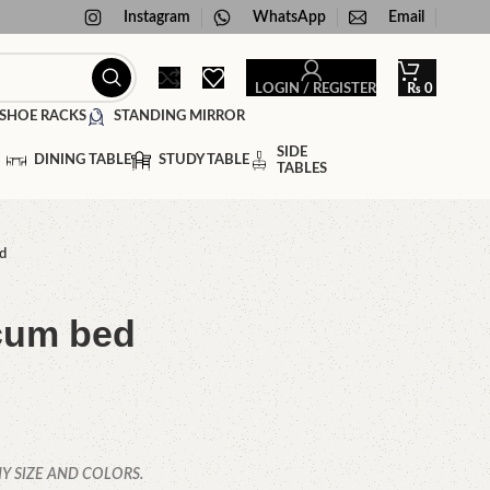
Instagram
WhatsApp
Email
LOGIN / REGISTER
₨
0
SHOE RACKS
STANDING MIRROR
SIDE
DINING TABLE
STUDY TABLE
TABLES
d
cum bed
Y SIZE AND COLORS.