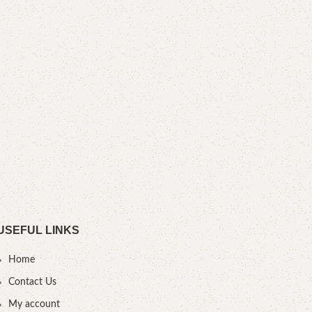
Tuf
S
Heig
cm D
USEFUL LINKS
Home
Contact Us
My account