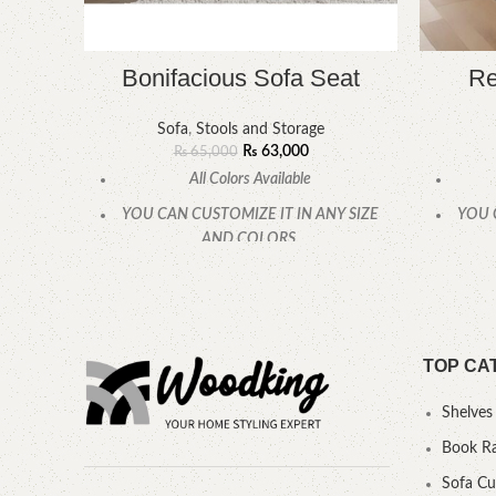
Bonifacious Sofa Seat
Re
Sofa
,
Stools and Storage
₨
63,000
₨
65,000
All Colors Available
YOU CAN CUSTOMIZE IT IN ANY SIZE
YOU 
AND COLORS.
CALL OR WHATSAPP.
TOP CA
Shelves
Book R
Sofa C