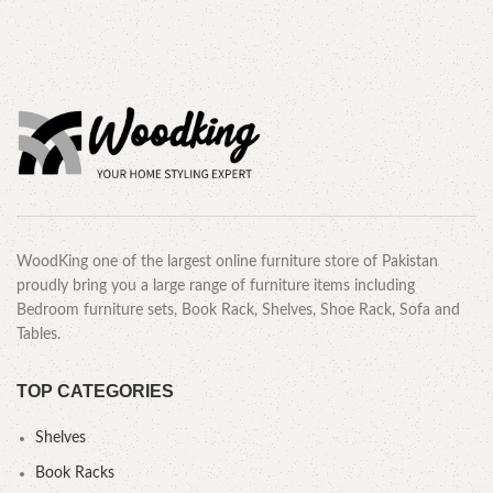
WoodKing one of the largest online furniture store of Pakistan
proudly bring you a large range of furniture items including
Bedroom furniture sets, Book Rack, Shelves, Shoe Rack, Sofa and
Tables.
TOP CATEGORIES
Shelves
Book Racks