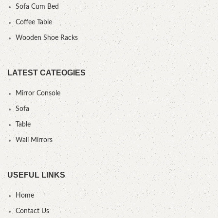
Sofa Cum Bed
Coffee Table
Wooden Shoe Racks
LATEST CATEOGIES
Mirror Console
Sofa
Table
Wall Mirrors
USEFUL LINKS
Home
Contact Us