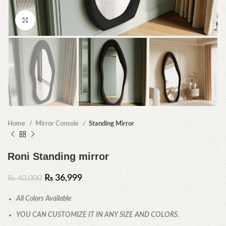
Click to enlarge
Home
Mirror Console
Standing Mirror
Roni Standing mirror
₨
36,999
₨
40,000
All Colors Available
YOU CAN CUSTOMIZE IT IN ANY SIZE AND COLORS.