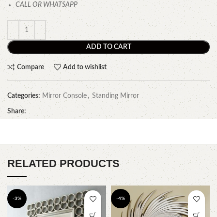
CALL OR WHATSAPP
ADD TO CART
Compare
Add to wishlist
Categories:
Mirror Console
,
Standing Mirror
Share:
RELATED PRODUCTS
-3%
-4%