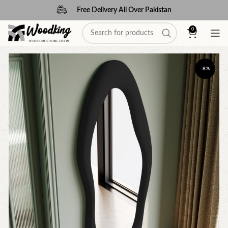
Free Delivery All Over Pakistan
0
-8%