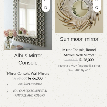
Sun moon mirror
Mirror Console
,
Round
Albus Mirror
Mirrors
,
Wall Mirrors
₨
28,000
₨
29,150
Console
Material : MDF (Imported) ,Mirror
Size : 48″ By 48″
Mirror Console
,
Wall Mirrors
₨
66,000
₨
68,000
All Colors Available
YOU CAN CUSTOMIZE IT IN
ANY SIZE AND COLORS.
CALL OR WHATSAPP.