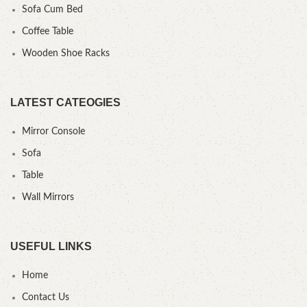
Sofa Cum Bed
Coffee Table
Wooden Shoe Racks
LATEST CATEOGIES
Mirror Console
Sofa
Table
Wall Mirrors
USEFUL LINKS
Home
Contact Us