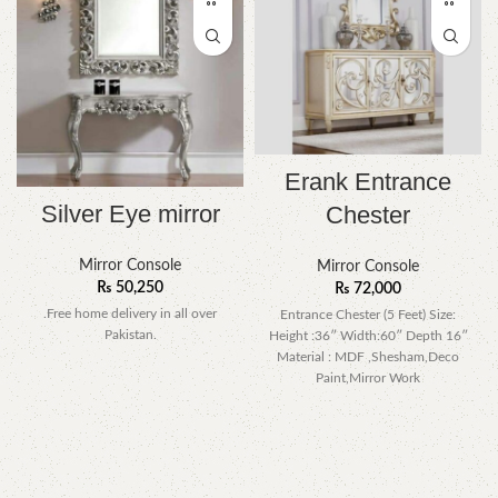
Erank Entrance
Silver Eye mirror
Chester
Mirror Console
Mirror Console
₨
50,250
₨
72,000
.Free home delivery in all over
Entrance Chester (5 Feet) Size:
Pakistan.
Height :36″ Width:60″ Depth 16″
Material : MDF ,Shesham,Deco
Paint,Mirror Work