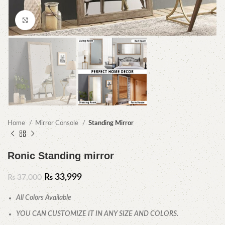
Click to enlarge
Home
Mirror Console
Standing Mirror
Ronic Standing mirror
₨
33,999
₨
37,000
All Colors Available
YOU CAN CUSTOMIZE IT IN ANY SIZE AND COLORS.