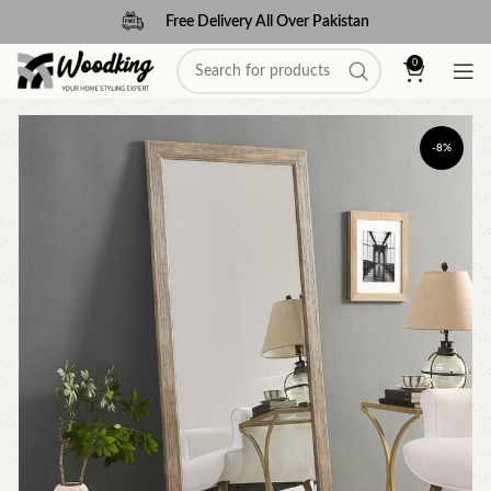
Free Delivery All Over Pakistan
0
-8%