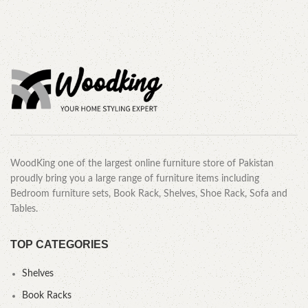
WoodKing one of the largest online furniture store of Pakistan
proudly bring you a large range of furniture items including
Bedroom furniture sets, Book Rack, Shelves, Shoe Rack, Sofa and
Tables.
TOP CATEGORIES
Shelves
Book Racks