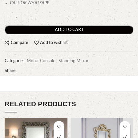
CALL OR WHATSAPP
ADD TO CART
Compare
Add to wishlist
Categories:
Mirror Console
,
Standing Mirror
Share:
RELATED PRODUCTS