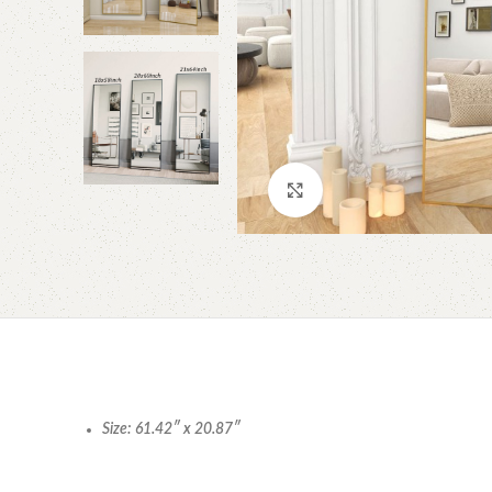
Click to enlarge
Size: 61.42″ x 20.87″