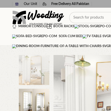
Our Unit
Free Delivery All Pakistan
MIRROR CONSOLE
BOOK RACKS
SOFA CUM BED