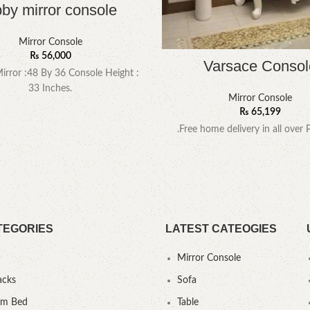
by mirror console
Mirror Console
₨
56,000
Varsace Consol
Mirror :48 By 36 Console Height :
33 Inches.
Mirror Console
₨
65,199
.Free home delivery in all over 
TEGORIES
LATEST CATEOGIES
Mirror Console
acks
Sofa
um Bed
Table