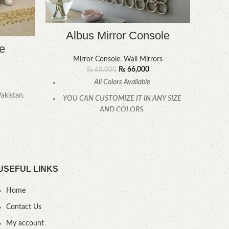
Albus Mirror Console
e
Mirror Console
,
Wall Mirrors
YOU
₨
66,000
₨
68,000
All Colors Available
Pakistan.
YOU CAN CUSTOMIZE IT IN ANY SIZE
AND COLORS.
CALL OR WHATSAPP.
USEFUL LINKS
Home
Contact Us
My account