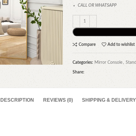
CALL OR WHATSAPP
Compare
Add to wishlist
Categories:
Mirror Console
,
Stand
Share:
DESCRIPTION
REVIEWS (0)
SHIPPING & DELIVERY