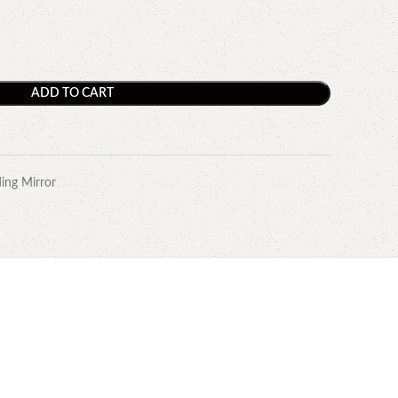
ADD TO CART
ing Mirror