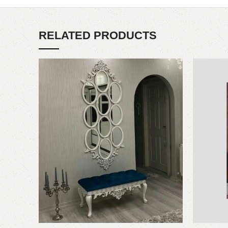
RELATED PRODUCTS