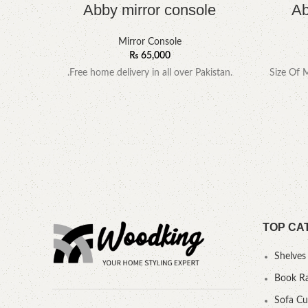
Abby mirror console
Ab
Mirror Console
₨
65,000
.Free home delivery in all over Pakistan.
Size Of 
TOP CA
Shelves
Book R
Sofa C