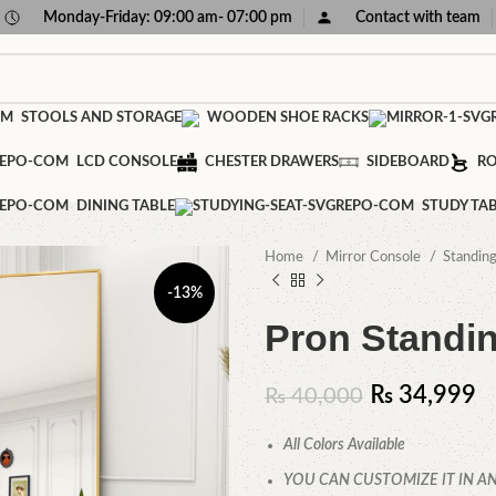
Monday-Friday: 09:00 am- 07:00 pm
Contact with team
STOOLS AND STORAGE
WOODEN SHOE RACKS
LCD CONSOLE
CHESTER DRAWERS
SIDEBOARD
RO
DINING TABLE
STUDY TA
Home
Mirror Console
Standin
-13%
Pron Standin
₨
34,999
₨
40,000
All Colors Available
YOU CAN CUSTOMIZE IT IN AN