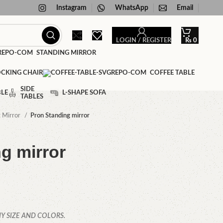
Instagram
WhatsApp
Email
LOGIN / REGISTER
₨
0
STANDING MIRROR
CKING CHAIR
COFFEE TABLE
SIDE
BLE
L-SHAPE SOFA
TABLES
g Mirror
Pron Standing mirror
g mirror
Y SIZE AND COLORS.