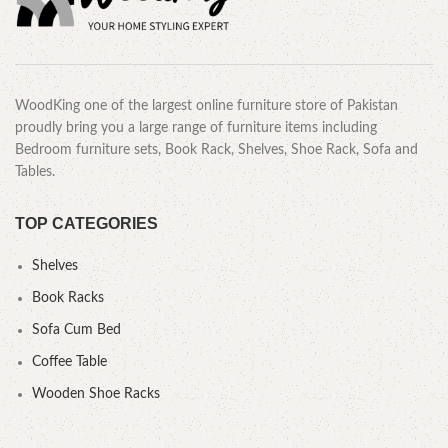
WoodKing one of the largest online furniture store of Pakistan
proudly bring you a large range of furniture items including
Bedroom furniture sets, Book Rack, Shelves, Shoe Rack, Sofa and
Tables.
TOP CATEGORIES
Shelves
Book Racks
Sofa Cum Bed
Coffee Table
Wooden Shoe Racks