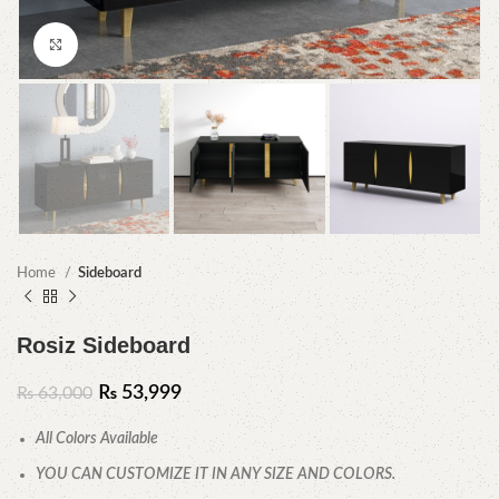
Click to enlarge
Home
Sideboard
Rosiz Sideboard
₨
53,999
₨
63,000
All Colors Available
YOU CAN CUSTOMIZE IT IN ANY SIZE AND COLORS.