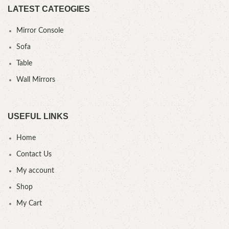
LATEST CATEOGIES
Mirror Console
Sofa
Table
Wall Mirrors
USEFUL LINKS
Home
Contact Us
My account
Shop
My Cart