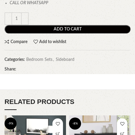
CALL OR WHATSAPP
ADD TO CART
Compare
Add to wishlist
Categories:
Bedroom Sets
,
Sideboard
Share:
RELATED PRODUCTS
-9%
-8%