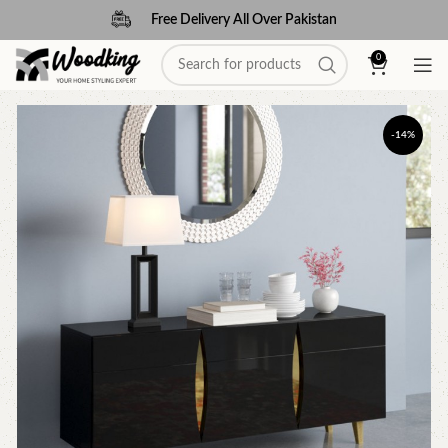
Free Delivery All Over Pakistan
0
-14%