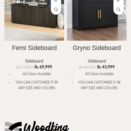
Femi Sideboard
Gryno Sideboard
Sideboard
Sideboard
₨
69,999
₨
43,999
₨
77,000
₨
48,000
All Colors Available
All Colors Available
YOU CAN CUSTOMIZE IT IN
YOU CAN CUSTOMIZE IT IN
ANY SIZE AND COLORS.
ANY SIZE AND COLORS.
CALL OR WHATSAPP.
CALL OR WHATSAPP
.