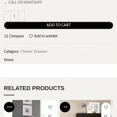
CALL OR WHATSAPP.
ADD TO CART
Compare
Add to wishlist
Category:
Chester Drawers
Share:
RELATED PRODUCTS
-12%
-5%