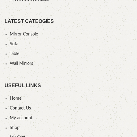
LATEST CATEOGIES
Mirror Console
Sofa
Table
Wall Mirrors
USEFUL LINKS
Home
Contact Us
My account
Shop