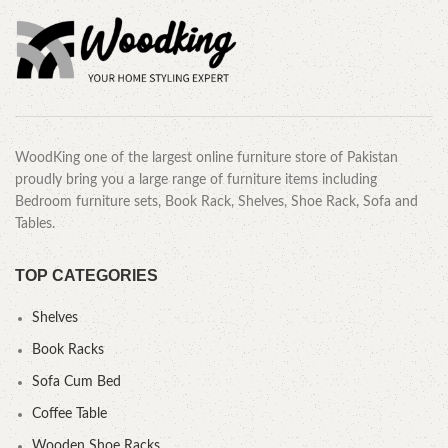
WoodKing one of the largest online furniture store of Pakistan
proudly bring you a large range of furniture items including
Bedroom furniture sets, Book Rack, Shelves, Shoe Rack, Sofa and
Tables.
TOP CATEGORIES
Shelves
Book Racks
Sofa Cum Bed
Coffee Table
Wooden Shoe Racks