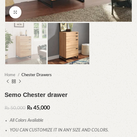
Click to enlarge
Home
Chester Drawers
Semo Chester drawer
₨
45,000
₨
50,000
All Colors Available
YOU CAN CUSTOMIZE IT IN ANY SIZE AND COLORS.