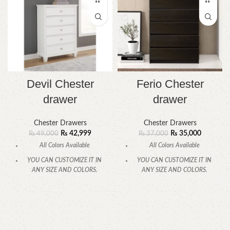
Devil Chester
Ferio Chester
drawer
drawer
Chester Drawers
Chester Drawers
₨
42,999
₨
35,000
₨
49,000
₨
37,000
All Colors Available
All Colors Available
YOU CAN CUSTOMIZE IT IN
YOU CAN CUSTOMIZE IT IN
ANY SIZE AND COLORS.
ANY SIZE AND COLORS.
CALL OR WHATSAPP
CALL OR WHATSAPP.