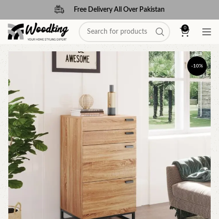
Free Delivery All Over Pakistan
0
-10%