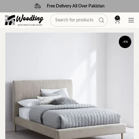
Free Delivery All Over Pakistan
0
-4%