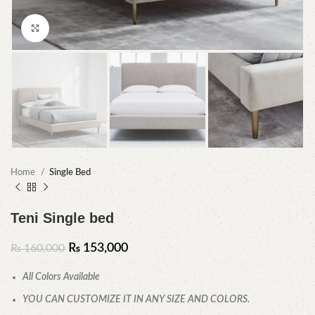
Click to enlarge
Home
Single Bed
Teni Single bed
₨
153,000
₨
160,000
All Colors Available
YOU CAN CUSTOMIZE IT IN ANY SIZE AND COLORS.