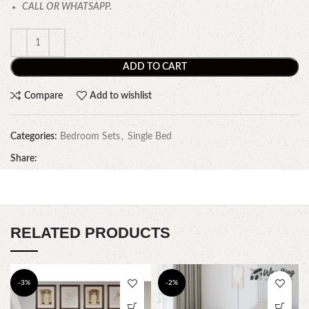
CALL OR WHATSAPP.
ADD TO CART
Compare
Add to wishlist
Categories:
Bedroom Sets
,
Single Bed
Share:
RELATED PRODUCTS
-3%
-2%