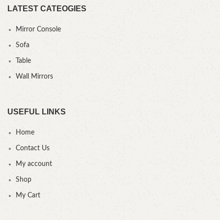
LATEST CATEOGIES
Mirror Console
Sofa
Table
Wall Mirrors
USEFUL LINKS
Home
Contact Us
My account
Shop
My Cart