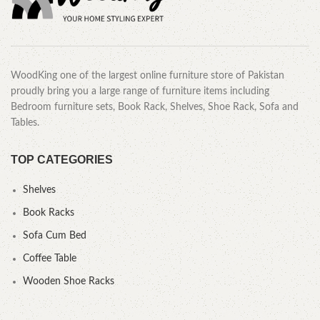
WoodKing one of the largest online furniture store of Pakistan
proudly bring you a large range of furniture items including
Bedroom furniture sets, Book Rack, Shelves, Shoe Rack, Sofa and
Tables.
TOP CATEGORIES
Shelves
Book Racks
Sofa Cum Bed
Coffee Table
Wooden Shoe Racks