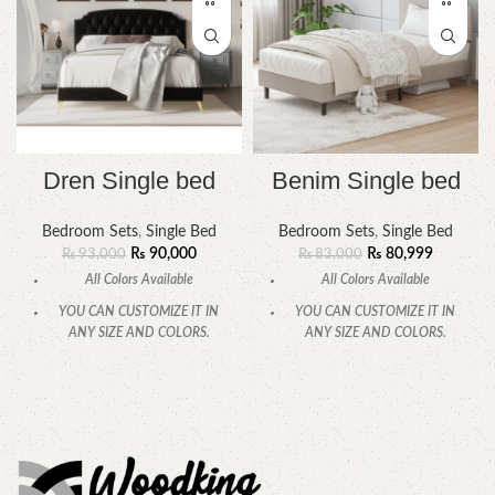
Dren Single bed
Benim Single bed
Bedroom Sets
,
Single Bed
Bedroom Sets
,
Single Bed
₨
90,000
₨
80,999
₨
93,000
₨
83,000
All Colors Available
All Colors Available
YOU CAN CUSTOMIZE IT IN
YOU CAN CUSTOMIZE IT IN
ANY SIZE AND COLORS.
ANY SIZE AND COLORS.
CALL OR WHATSAPP
CALL OR WHATSAPP.