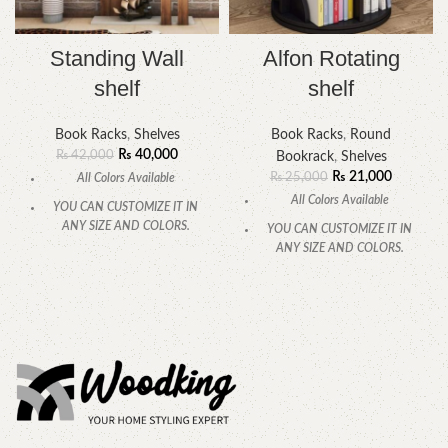
Standing Wall
Alfon Rotating
shelf
shelf
Book Racks
,
Shelves
Book Racks
,
Round
₨
40,000
₨
42,000
Bookrack
,
Shelves
₨
21,000
₨
25,000
All Colors Available
All Colors Available
YOU CAN CUSTOMIZE IT IN
ANY SIZE AND COLORS.
YOU CAN CUSTOMIZE IT IN
ANY SIZE AND COLORS.
CALL OR WHATSAPP.
CALL OR WHATSAPP.