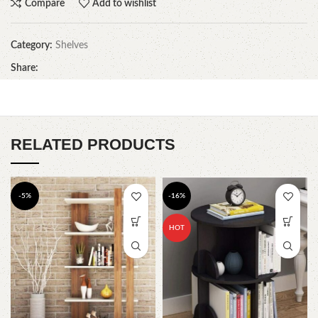
Compare
Add to wishlist
Category:
Shelves
Share:
RELATED PRODUCTS
-5%
-16%
HOT