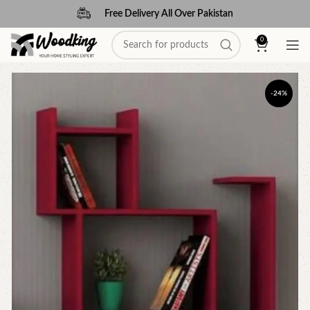
Free Delivery All Over Pakistan
0
-24%