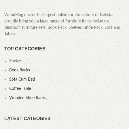
WoodKing one of the largest online furniture store of Pakistan
proudly bring you a large range of furniture items including
Bedroom furniture sets, Book Rack, Shelves, Shoe Rack, Sofa and
Tables.
TOP CATEGORIES
Shelves
Book Racks
Sofa Cum Bed
Coffee Table
Wooden Shoe Racks
LATEST CATEOGIES