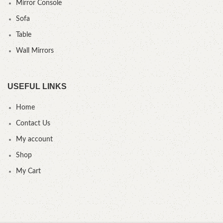
Mirror Console
Sofa
Table
Wall Mirrors
USEFUL LINKS
Home
Contact Us
My account
Shop
My Cart