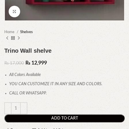
Click to enlarge
Home
Shelves
Trino Wall shelve
₨
12,999
₨
17,000
All Colors Available
YOU CAN CUSTOMIZE IT IN ANY SIZE AND COLORS.
CALL OR WHATSAPP.
ADD TO CART