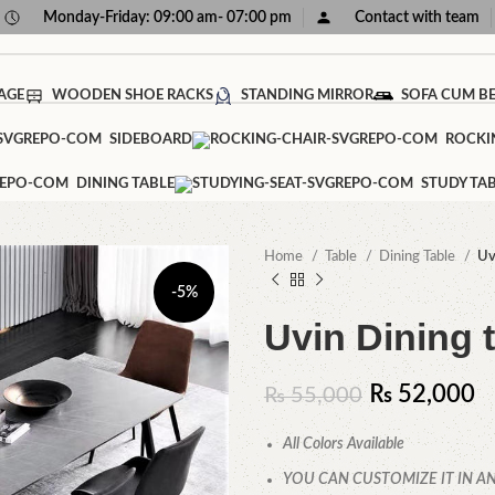
Monday-Friday: 09:00 am- 07:00 pm
Contact with team
AGE
WOODEN SHOE RACKS
STANDING MIRROR
SOFA CUM B
SIDEBOARD
ROCKI
DINING TABLE
STUDY TA
Home
Table
Dining Table
Uv
-5%
Uvin Dining 
₨
52,000
₨
55,000
All Colors Available
YOU CAN CUSTOMIZE IT IN AN