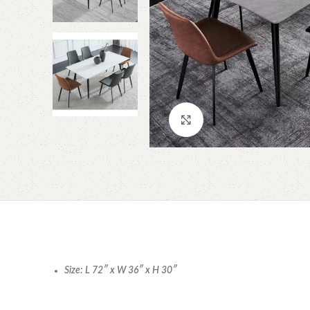
Click to enlarge
Size: L 72″ x W 36″ x H 30″