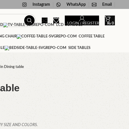
Instagram
WhatsApp
Email
LOGIN / REGISTER
₨
0
ED
LCD CONSOLE
NG CHAIR
COFFEE TABLE
BLE
SIDE TABLES
in Dining table
table
Y SIZE AND COLORS.