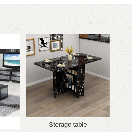
-20%
Storage table