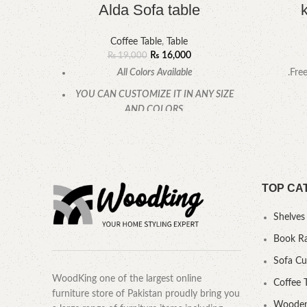
Alda Sofa table
Coffee Table
,
Table
₨
16,000
₨
19,000
All Colors Available
.Fre
YOU CAN CUSTOMIZE IT IN ANY SIZE
AND COLORS.
CALL OR WHATSAPP.
TOP CA
Shelves
Book R
Sofa C
WoodKing one of the largest online
Coffee 
furniture store of Pakistan proudly bring you
Wooden