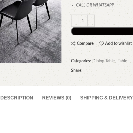
CALL OR WHATSAPP.
Compare
Add to wishlist
Categories:
Dining Table
,
Table
Share:
DESCRIPTION
REVIEWS (0)
SHIPPING & DELIVERY