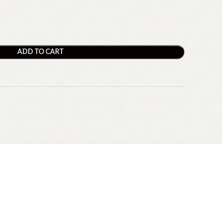
ADD TO CART