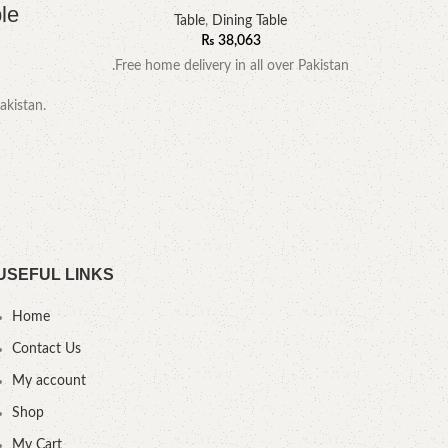
le
Table
,
Dining Table
₨
38,063
.Free home delivery in all over Pakistan
akistan.
YOU
USEFUL LINKS
Home
Contact Us
My account
Shop
My Cart