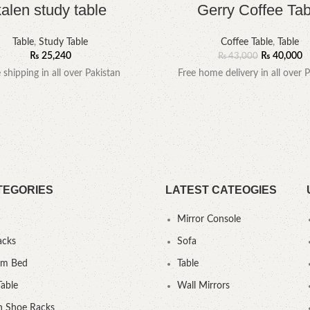
kalen study table
Gerry Coffee Tab
Table
,
Study Table
Coffee Table
,
Table
₨
25,240
₨
40,000
₨
43,000
e shipping in all over Pakistan
Free home delivery in all over P
TEGORIES
LATEST CATEOGIES
Mirror Console
acks
Sofa
um Bed
Table
Table
Wall Mirrors
 Shoe Racks