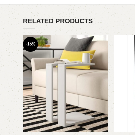
RELATED PRODUCTS
-16%