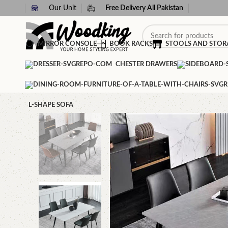
Our Unit
Free Delivery All Pakistan
MIRROR CONSOLE
BOOK RACKS
STOOLS AND STOR
CHESTER DRAWERS
L-SHAPE SOFA