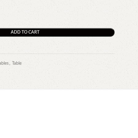
ADD TO CART
ables
,
Table