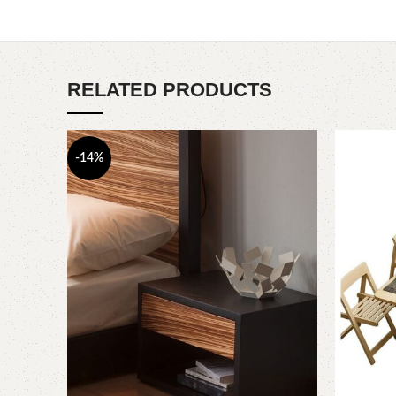
RELATED PRODUCTS
-14%