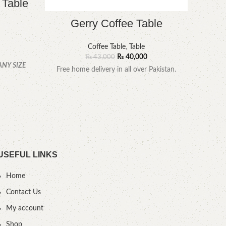
 Table
Gerry Coffee Table
Coffee Table
,
Table
₨
40,000
₨
43,000
ANY SIZE
Free home delivery in all over Pakistan.
YOU
.
USEFUL LINKS
Home
Contact Us
My account
Shop