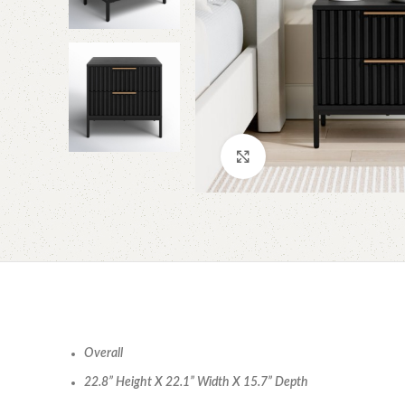
Click to enlarge
Overall
22.8” Height X 22.1” Width X 15.7” Depth