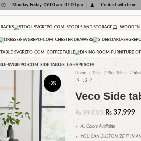
Monday-Friday: 09:00 am- 07:00 pm
Contact with team
 RACKS
STOOLS AND STORAGE
WOODEN 
CHESTER DRAWERS
COFFEE TABLE
SIDE TABLES
L-SHAPE SOFA
Home
Table
Side Tables
Vec
-3%
Veco Side ta
₨
37,999
₨
39,000
All Colors Available
YOU CAN CUSTOMIZE IT IN AN