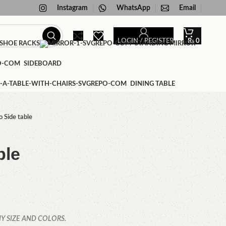
Instagram
WhatsApp
Email
LOGIN / REGISTER
₨
0
SHOE RACKS
STANDING MIRROR
SIDEBOARD
DINING TABLE
o Side table
ble
Y SIZE AND COLORS.