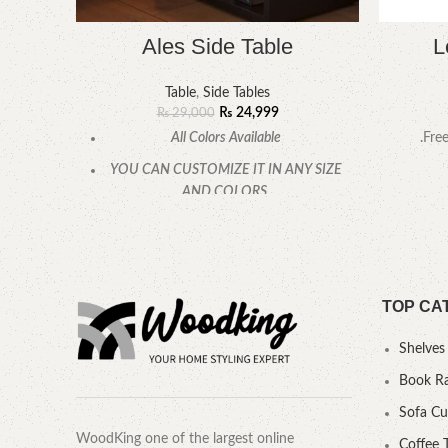
Ales Side Table
L
Table
,
Side Tables
₨
24,999
₨
29,000
All Colors Available
.Fre
YOU CAN CUSTOMIZE IT IN ANY SIZE
AND COLORS.
CALL OR WHATSAPP.
TOP CA
Shelves
Book R
Sofa C
WoodKing one of the largest online
Coffee 