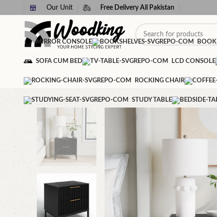
Our Unit
Free Delivery All Pakistan
MIRROR CONSOLE
BOOK
SOFA CUM BED
LCD CONSOLE
ROCKING CHAIR
STUDY TABLE