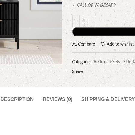
CALL OR WHATSAPP
Compare
Add to wishlist
Categories:
Bedroom Sets
,
Side T
Share:
DESCRIPTION
REVIEWS (0)
SHIPPING & DELIVERY