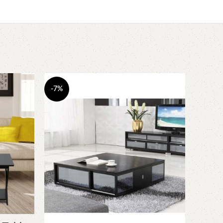
-7%
-16%