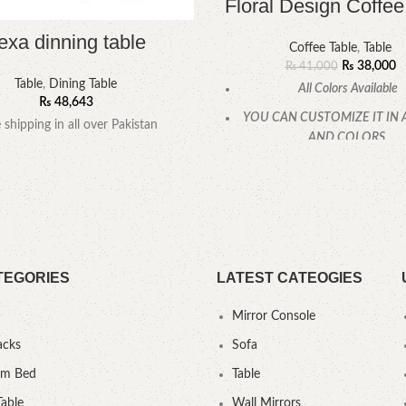
Floral Design Coffee
exa dinning table
Coffee Table
,
Table
₨
38,000
₨
41,000
Table
,
Dining Table
All Colors Available
₨
48,643
YOU CAN CUSTOMIZE IT IN 
e shipping in all over Pakistan
AND COLORS.
CALL OR WHATSAPP
TEGORIES
LATEST CATEOGIES
Mirror Console
acks
Sofa
um Bed
Table
Table
Wall Mirrors