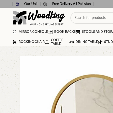
Our Unit
Free Delivery All Pakistan
MIRROR CONSOLE
BOOK RACKS
STOOLS AND STOR
COFFEE
ROCKING CHAIR
DINING TABLE
STUD
TABLE