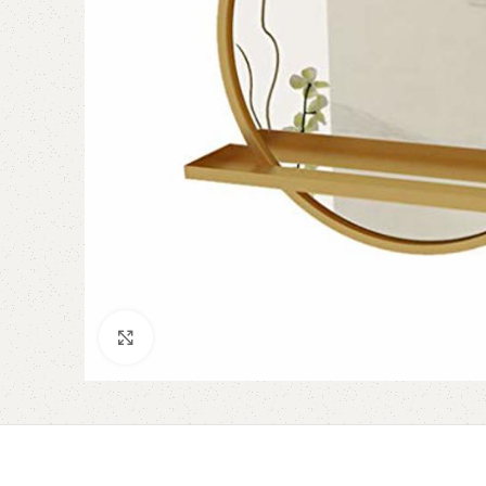
Click to enlarge