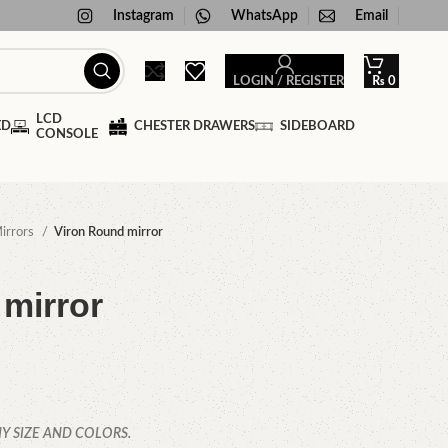
Instagram
WhatsApp
Email
LOGIN / REGISTER
₨
0
LCD
ED
CHESTER DRAWERS
SIDEBOARD
CONSOLE
irrors
Viron Round mirror
mirror
Y SIZE AND COLORS.