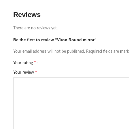
Reviews
There are no reviews yet.
Be the first to review “Viron Round mirror”
Your email address will not be published.
Required fields are mar
*
Your rating
*
Your review