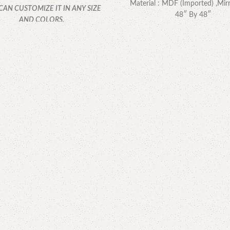
Material : MDF (Imported) ,Mirr
CAN CUSTOMIZE IT IN ANY SIZE
48″ By 48″
AND COLORS.
CALL OR WHATSAPP.