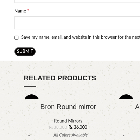
*
Name
Save my name, email, and website in this browser for the ne
RELATED PRODUCTS
-5%
-9%
Bron Round mirror
A
Round Mirrors
₨
36,000
₨
38,000
All Colors Available