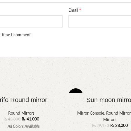
*
Email
xt time I comment.
-4%
rifo Round mirror
Sun moon mirro
Round Mirrors
Mirror Console
,
Round Mirror
₨
41,000
₨
45,000
Mirrors
₨
28,000
₨
29,150
All Colors Available