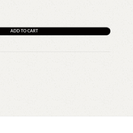
ADD TO CART