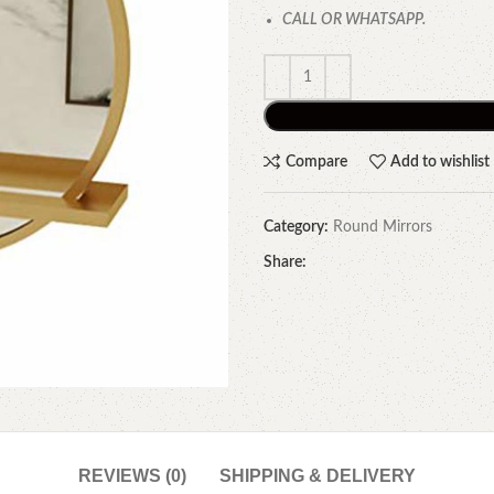
CALL OR WHATSAPP.
Compare
Add to wishlist
Category:
Round Mirrors
Share:
REVIEWS (0)
SHIPPING & DELIVERY