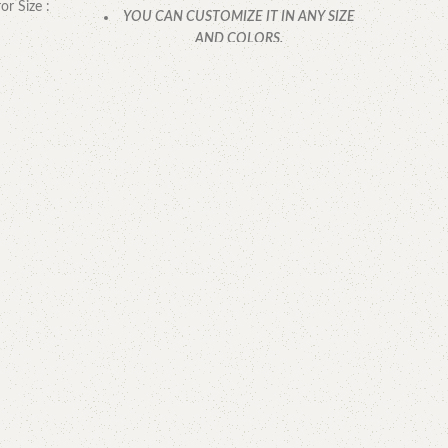
or Size :
YOU CAN CUSTOMIZE IT IN ANY SIZE
AND COLORS.
CALL OR WHATSAPP.
Mirr
YOU