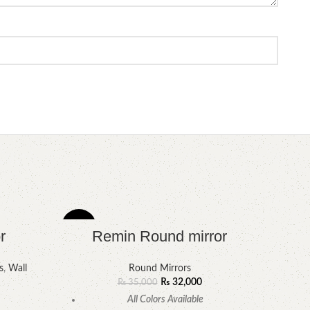
-9%
-6%
r
Remin Round mirror
s
,
Wall
Round Mirrors
₨
32,000
₨
35,000
All Colors Available