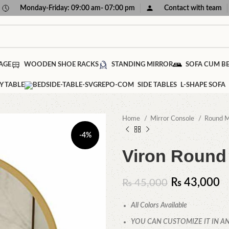
Monday-Friday: 09:00 am- 07:00 pm
Contact with team
AGE
WOODEN SHOE RACKS
STANDING MIRROR
SOFA CUM B
Y TABLE
SIDE TABLES
L-SHAPE SOFA
Home
Mirror Console
Round M
-4%
Viron Round 
₨
43,000
₨
45,000
All Colors Available
YOU CAN CUSTOMIZE IT IN AN