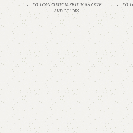
YOU CAN CUSTOMIZE IT IN ANY SIZE
YOU 
AND COLORS.
CALL OR WHATSAPP.