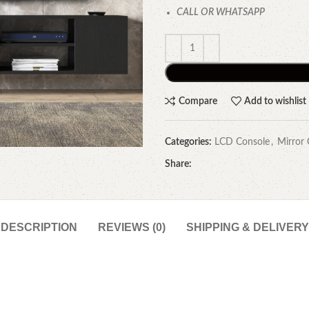
CALL OR WHATSAPP
Compare
Add to wishlist
Categories:
LCD Console
,
Mirror 
Share:
DESCRIPTION
REVIEWS (0)
SHIPPING & DELIVERY