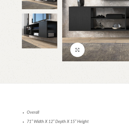
Click to enlarge
Overall
71” Width X 12” Depth X 15” Height