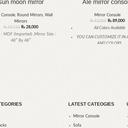
Sun moon mirror
Ale mirror conso
r Console
,
Round Mirrors
,
Wall
Mirror Console
₨
89,000
₨
93,000
Mirrors
₨
28,000
₨
29,150
All Colors Available
 : MDF (Imported) ,Mirror Size :
YOU CAN CUSTOMIZE IT IN 
48″ By 48″
AND COLORS.
CALL OR WHATSAPP
TEGORIES
LATEST CATEOGIES
Mirror Console
acks
Sofa