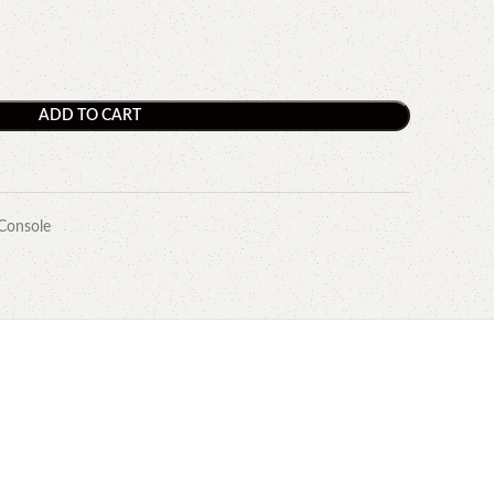
ADD TO CART
Console