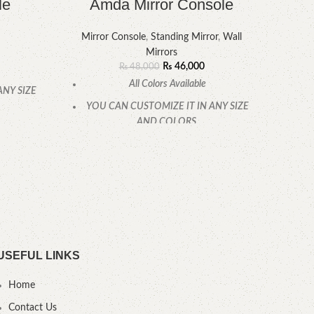
le
Amda Mirror Console
Mirror Console
,
Standing Mirror
,
Wall
Mirrors
₨
46,000
₨
48,000
Size O
All Colors Available
32 I
ANY SIZE
Ma
YOU CAN CUSTOMIZE IT IN ANY SIZE
AND COLORS.
.
CALL OR WHATSAPP.
USEFUL LINKS
Home
Contact Us