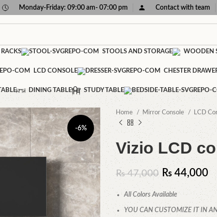
Monday-Friday: 09:00 am- 07:00 pm
Contact with team
 RACKS
STOOLS AND STORAGE
WOODEN S
LCD CONSOLE
CHESTER DRAWE
TABLE
DINING TABLE
STUDY TABLE
Home
Mirror Console
LCD Co
-6%
Vizio LCD co
₨
44,000
₨
47,000
All Colors Available
YOU CAN CUSTOMIZE IT IN AN