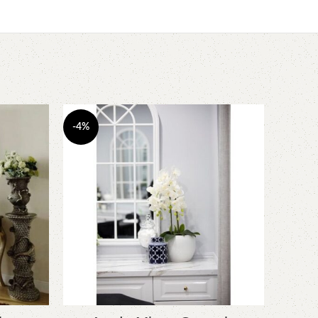
-4%
-5%