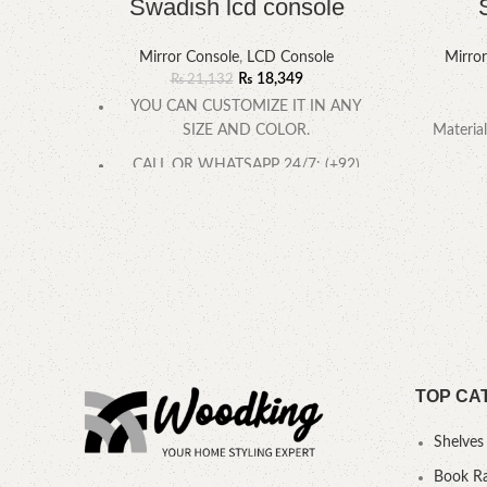
Swadish lcd console
Mirror Console
,
LCD Console
Mirro
₨
18,349
₨
21,132
YOU CAN CUSTOMIZE IT IN ANY
SIZE AND COLOR.
Material
CALL OR WHATSAPP 24/7: (+92)
0322-
TOP CA
Shelves
Book R