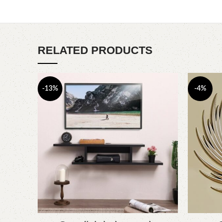
RELATED PRODUCTS
-13%
-4%