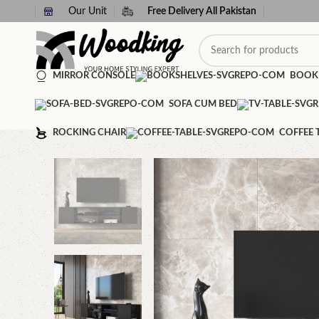
Our Unit
Free Delivery All Pakistan
MIRROR CONSOLE
BOOK
SOFA CUM BED
ROCKING CHAIR
COFFEE 