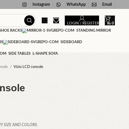
Instagram
WhatsApp
Email
LOGIN / REGISTER
₨
0
HOE RACKS
STANDING MIRROR
RS
SIDEBOARD
SIDE TABLES
L-SHAPE SOFA
nsole
Vizio LCD console
nsole
Y SIZE AND COLORS.