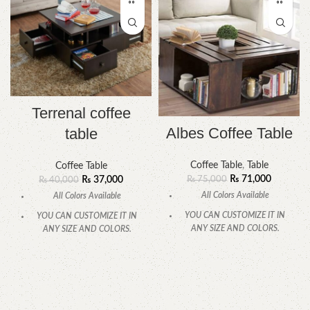
Terrenal coffee
Albes Coffee Table
table
Coffee Table
,
Table
Coffee Table
₨
71,000
₨
75,000
₨
37,000
₨
40,000
All Colors Available
All Colors Available
YOU CAN CUSTOMIZE IT IN
YOU CAN CUSTOMIZE IT IN
ANY SIZE AND COLORS.
ANY SIZE AND COLORS.
CALL OR WHATSAPP
CALL OR WHATSAPP
.