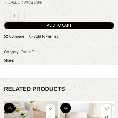
CALL OR WHATSAPP
ADD TO CART
Compare
Add to wishlist
Category:
Coffee Table
Share:
RELATED PRODUCTS
-8%
-5%