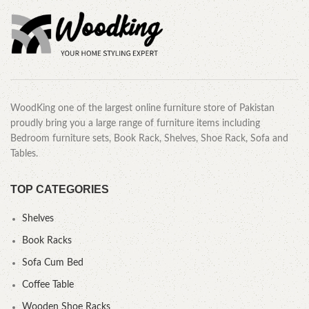
WoodKing one of the largest online furniture store of Pakistan
proudly bring you a large range of furniture items including
Bedroom furniture sets, Book Rack, Shelves, Shoe Rack, Sofa and
Tables.
TOP CATEGORIES
Shelves
Book Racks
Sofa Cum Bed
Coffee Table
Wooden Shoe Racks