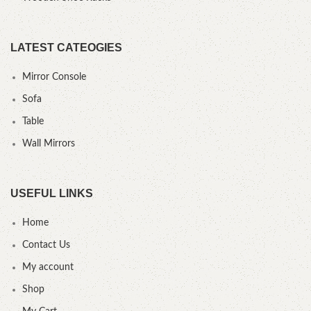
LATEST CATEOGIES
Mirror Console
Sofa
Table
Wall Mirrors
USEFUL LINKS
Home
Contact Us
My account
Shop