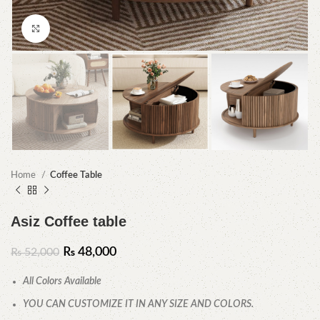
Click to enlarge
Home
Coffee Table
Asiz Coffee table
₨
48,000
₨
52,000
All Colors Available
YOU CAN CUSTOMIZE IT IN ANY SIZE AND COLORS.