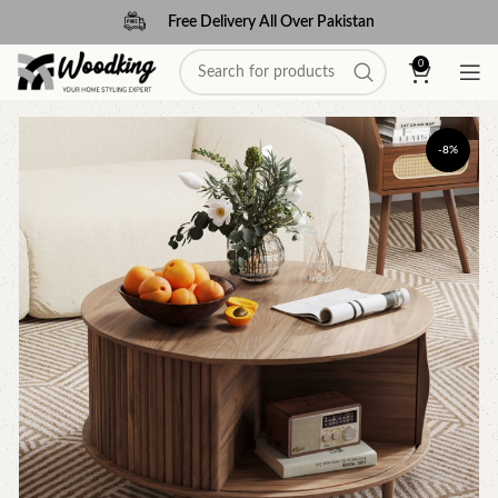
Free Delivery All Over Pakistan
0
-8%