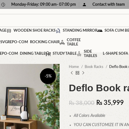
Monday-Friday: 09:00 am- 07:00 pm
Contact with team
AGE
WOODEN SHOE RACKS
STANDING MIRROR
SOFA CUM B
COFFEE
ROCKING CHAIR
TABLE
SIDE
DINING TABLE
STUDY TABLE
L-SHAPE SOFA
TABLES
Home
Book Racks
Deflo Book 
-5%
Deflo Book r
₨
35,999
₨
38,000
All Colors Available
YOU CAN CUSTOMIZE IT IN AN