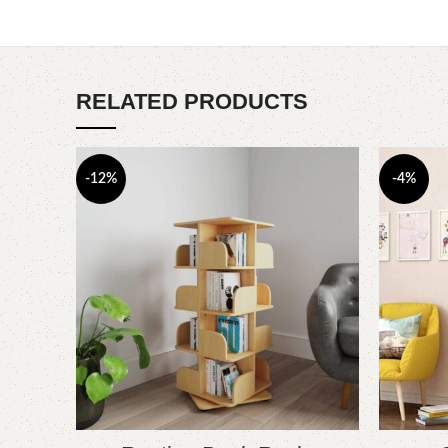
RELATED PRODUCTS
-12%
-4%