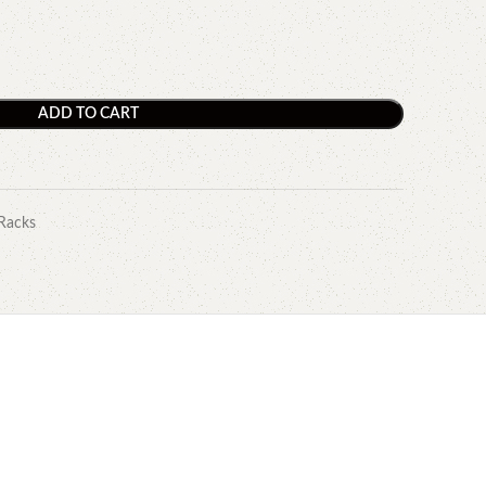
ADD TO CART
Racks