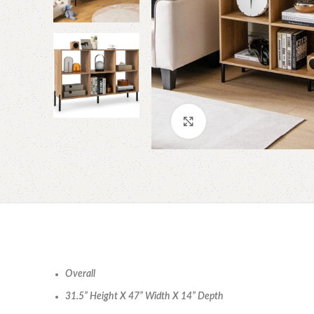
Click to enlarge
Overall
31.5” Height X 47” Width X 14” Depth