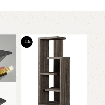
-11%
-6%