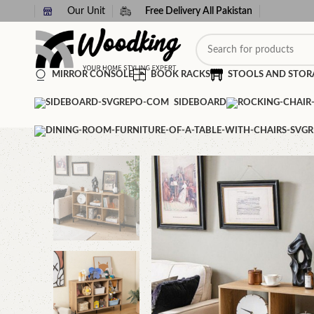
Our Unit
Free Delivery All Pakistan
MIRROR CONSOLE
BOOK RACKS
STOOLS AND STOR
SIDEBOARD