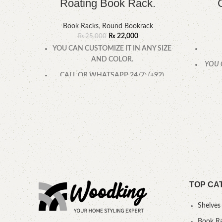
Roating Book Rack.
Book Racks
,
Round Bookrack
₨
22,000
₨
25,000
YOU CAN CUSTOMIZE IT IN ANY SIZE
AND COLOR.
YOU 
CALL OR WHATSAPP 24/7: (+92)
0322-4470286.
TOP CA
Shelves
Book R