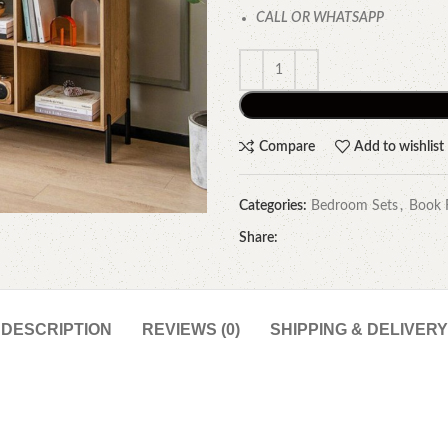
CALL OR WHATSAPP
Compare
Add to wishlist
Categories:
Bedroom Sets
,
Book 
Share:
DESCRIPTION
REVIEWS (0)
SHIPPING & DELIVERY