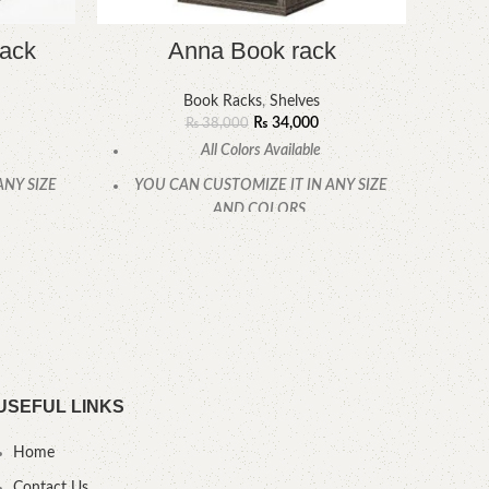
rack
Anna Book rack
Book Racks
,
Shelves
₨
34,000
₨
38,000
All Colors Available
ANY SIZE
YOU CAN CUSTOMIZE IT IN ANY SIZE
YOU
AND COLORS.
.
CALL OR WHATSAPP.
USEFUL LINKS
Home
Contact Us