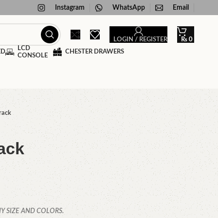
Instagram
WhatsApp
Email
LOGIN / REGISTER
₨
0
LCD
ED
CHESTER DRAWERS
CONSOLE
rack
ack
Y SIZE AND COLORS.