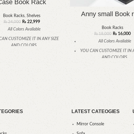
Case Book Rack
Anny small Book 
Book Racks
,
Shelves
₨
22,999
₨
24,000
Book Racks
All Colors Available
₨
16,000
₨
18,000
CAN CUSTOMIZE IT IN ANY SIZE
All Colors Available
AND COLORS.
YOU CAN CUSTOMIZE IT IN 
CALL OR WHATSAPP.
AND COLORS.
CALL OR WHATSAPP
TEGORIES
LATEST CATEOGIES
Mirror Console
acks
Sofa