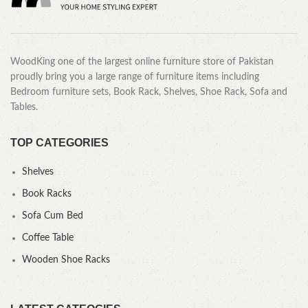
WoodKing one of the largest online furniture store of Pakistan
proudly bring you a large range of furniture items including
Bedroom furniture sets, Book Rack, Shelves, Shoe Rack, Sofa and
Tables.
TOP CATEGORIES
Shelves
Book Racks
Sofa Cum Bed
Coffee Table
Wooden Shoe Racks