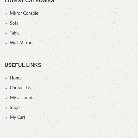
LATEST CATEOGIES
Mirror Console
Sofa
Table
Wall Mirrors
USEFUL LINKS
Home
Contact Us
My account
Shop
My Cart