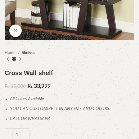
Click to enlarge
Home
Shelves
Cross Wall shelf
₨
33,999
₨
35,000
All Colors Available
YOU CAN CUSTOMIZE IT IN ANY SIZE AND COLORS.
CALL OR WHATSAPP.