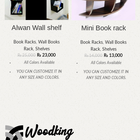
Alwan Wall shelf
Mini Book rack
Book Racks
,
Wall Books
Book Racks
,
Wall Books
Rack
,
Shelves
Rack
,
Shelves
₨
23,000
₨
13,000
₨
25,000
₨
14,000
All Colors Available
All Colors Available
YOU CAN CUSTOMIZE IT IN
YOU CAN CUSTOMIZE IT IN
ANY SIZE AND COLORS.
ANY SIZE AND COLORS.
CALL OR WHATSAPP.
CALL OR WHATSAPP.