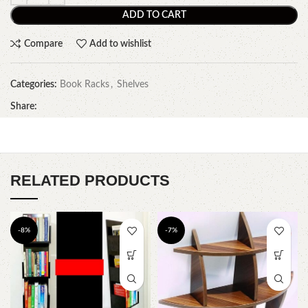
ADD TO CART
Compare
Add to wishlist
Categories:
Book Racks
,
Shelves
Share:
RELATED PRODUCTS
-8%
-7%