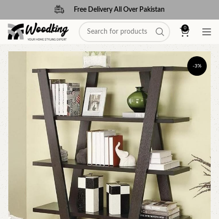
Free Delivery All Over Pakistan
0
-3%