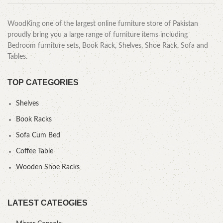
WoodKing one of the largest online furniture store of Pakistan
proudly bring you a large range of furniture items including
Bedroom furniture sets, Book Rack, Shelves, Shoe Rack, Sofa and
Tables.
TOP CATEGORIES
Shelves
Book Racks
Sofa Cum Bed
Coffee Table
Wooden Shoe Racks
LATEST CATEOGIES