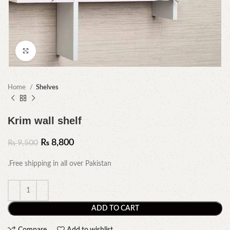
Click to enlarge
Home
Shelves
Krim wall shelf
₨
8,800
₨
9,500
.Free shipping in all over Pakistan
ADD TO CART
Compare
Add to wishlist