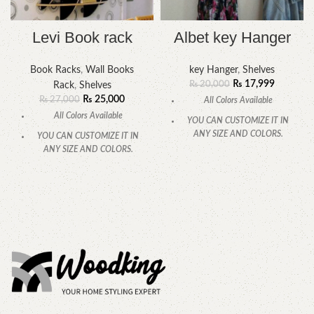
Levi Book rack
Albet key Hanger
Book Racks
,
Wall Books
key Hanger
,
Shelves
₨
17,999
₨
20,000
Rack
,
Shelves
₨
25,000
₨
27,000
All Colors Available
All Colors Available
YOU CAN CUSTOMIZE IT IN
ANY SIZE AND COLORS.
YOU CAN CUSTOMIZE IT IN
ANY SIZE AND COLORS.
CALL OR WHATSAPP.
CALL OR WHATSAPP.