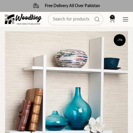
Free Delivery All Over Pakistan
0
-7%