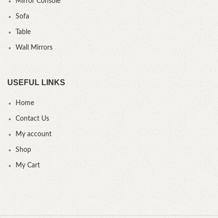
Mirror Console
Sofa
Table
Wall Mirrors
USEFUL LINKS
Home
Contact Us
My account
Shop
My Cart