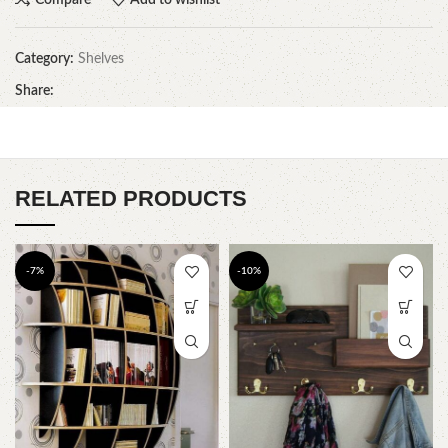
Category:
Shelves
Share:
RELATED PRODUCTS
-7%
-10%