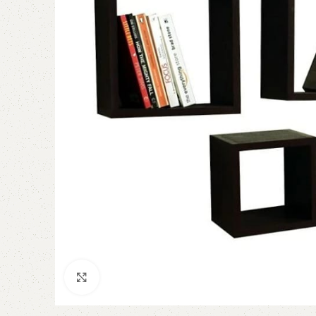
Click to enlarge