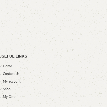
.F
USEFUL LINKS
Home
Contact Us
My account
Shop
My Cart