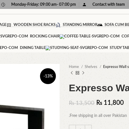
Monday-Friday: 09:00 am- 07:00 pm
Contact with team
AGE
WOODEN SHOE RACKS
STANDING MIRROR
SOFA CUM B
ROCKING CHAIR
COF
DINING TABLE
STUDY TA
Home
Shelves
Expresso Wall s
-13%
Expresso Wal
₨
11,800
₨
13,500
.Free shipping in all over Pakistan