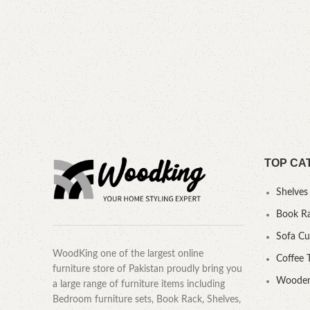
TOP CA
Shelves
Book R
Sofa C
WoodKing one of the largest online
Coffee 
furniture store of Pakistan proudly bring you
Wooden
a large range of furniture items including
Bedroom furniture sets, Book Rack, Shelves,