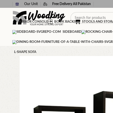
Our Unit
Free Delivery All Pakistan
MIRROR CONSOLE
BOOK RACKS
STOOLS AND STOR
SIDEBOARD
L-SHAPE SOFA