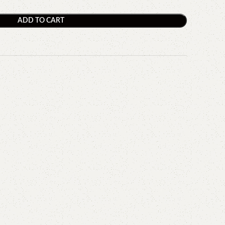
ADD TO CART