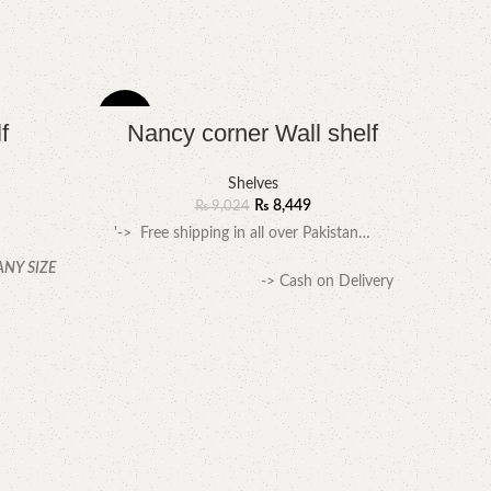
-6%
-7%
f
Nancy corner Wall shelf
Shelves
₨
8,449
₨
9,024
'-> Free shipping in all over Pakistan…
ANY SIZE
-> Cash on Delivery
available
.