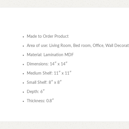
Made to Order Product
Area of use: Living Room, Bed room, Office, Wall Decorat
Material: Lamination MDF
Dimensions: 14″ x 14″
Medium Shelf: 11″ x 11″
Small Shelf: 8″ x 8″
Depth: 6″
Thickness: 0.8″