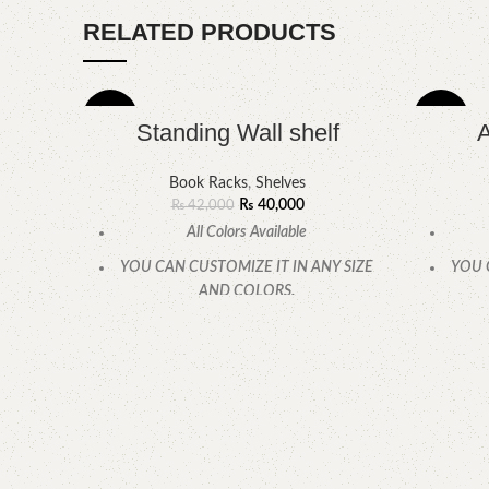
RELATED PRODUCTS
-5%
-10%
Standing Wall shelf
A
Book Racks
,
Shelves
₨
40,000
₨
42,000
All Colors Available
YOU CAN CUSTOMIZE IT IN ANY SIZE
YOU 
AND COLORS.
CALL OR WHATSAPP.