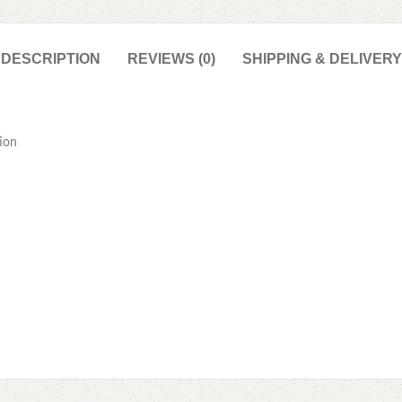
DESCRIPTION
REVIEWS (0)
SHIPPING & DELIVERY
ion