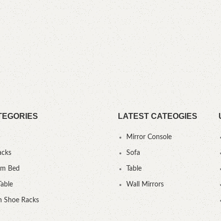
TEGORIES
LATEST CATEOGIES
Mirror Console
acks
Sofa
um Bed
Table
Table
Wall Mirrors
 Shoe Racks