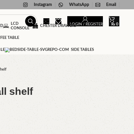
Instagram
WhatsApp
Email
LCD
LOGIN / REGISTER
₨
0
ED
CHESTER DRAWERS
CONSOLE
FEE TABLE
BLE
SIDE TABLES
helf
l shelf