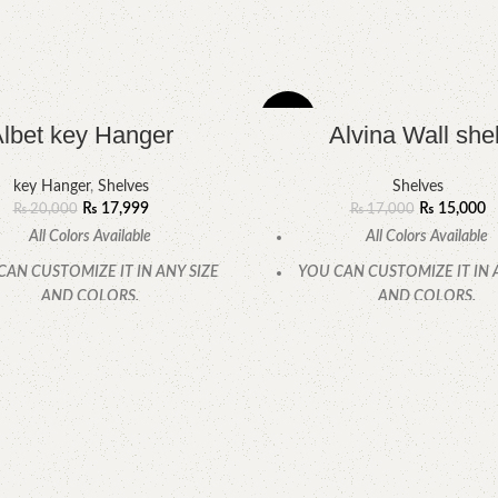
-12%
lbet key Hanger
Alvina Wall shel
key Hanger
,
Shelves
Shelves
₨
17,999
₨
15,000
₨
20,000
₨
17,000
All Colors Available
All Colors Available
CAN CUSTOMIZE IT IN ANY SIZE
YOU CAN CUSTOMIZE IT IN 
AND COLORS.
AND COLORS.
CALL OR WHATSAPP.
CALL OR WHATSAPP