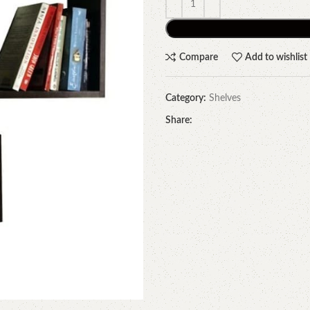
Compare
Add to wishlist
Category:
Shelves
Share: