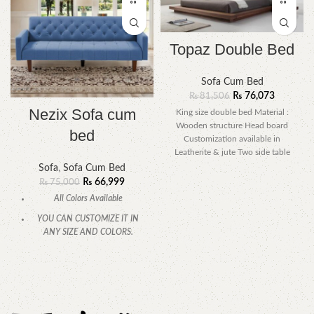
Topaz Double Bed
Sofa Cum Bed
₨
76,073
₨
81,506
Nezix Sofa cum
King size double bed Material :
Wooden structure Head board
bed
Customization available in
Leatherite & jute Two side table
included
Sofa
,
Sofa Cum Bed
₨
66,999
₨
75,000
All Colors Available
YOU CAN CUSTOMIZE IT IN
ANY SIZE AND COLORS.
CALL OR WHATSAPP