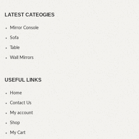
LATEST CATEOGIES
Mirror Console
Sofa
Table
Wall Mirrors
USEFUL LINKS
Home
Contact Us
My account
Shop
My Cart