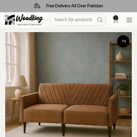
Free Delivery All Over Pakistan
0
-7%