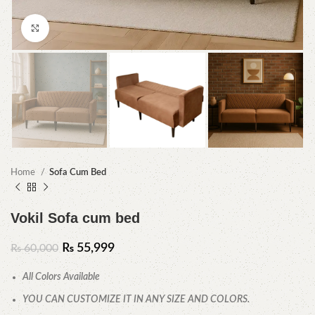
Click to enlarge
Home
Sofa Cum Bed
Vokil Sofa cum bed
₨
55,999
₨
60,000
All Colors Available
YOU CAN CUSTOMIZE IT IN ANY SIZE AND COLORS.