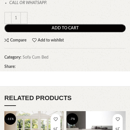
CALL OR WHATSAPP.
ADD TO CART
Compare
Add to wishlist
Category:
Sofa Cum Bed
Share:
RELATED PRODUCTS
-11%
-7%