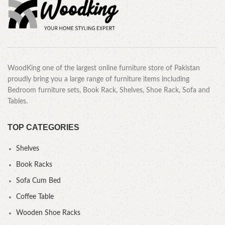
WoodKing one of the largest online furniture store of Pakistan
proudly bring you a large range of furniture items including
Bedroom furniture sets, Book Rack, Shelves, Shoe Rack, Sofa and
Tables.
TOP CATEGORIES
Shelves
Book Racks
Sofa Cum Bed
Coffee Table
Wooden Shoe Racks