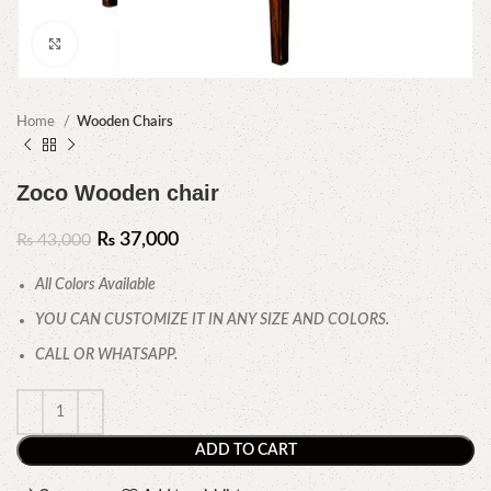
Click to enlarge
Home
Wooden Chairs
Zoco Wooden chair
₨
37,000
₨
43,000
All Colors Available
YOU CAN CUSTOMIZE IT IN ANY SIZE AND COLORS.
CALL OR WHATSAPP.
ADD TO CART