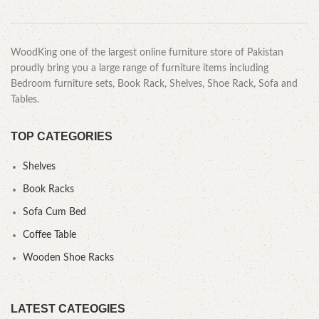
WoodKing one of the largest online furniture store of Pakistan
proudly bring you a large range of furniture items including
Bedroom furniture sets, Book Rack, Shelves, Shoe Rack, Sofa and
Tables.
TOP CATEGORIES
Shelves
Book Racks
Sofa Cum Bed
Coffee Table
Wooden Shoe Racks
LATEST CATEOGIES