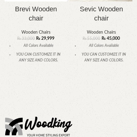
Brevi Wooden
Sevic Wooden
chair
chair
Wooden Chairs
Wooden Chairs
₨
29,999
₨
45,000
₨
33,000
₨
55,000
All Colors Available
All Colors Available
YOU CAN CUSTOMIZE IT IN
YOU CAN CUSTOMIZE IT IN
ANY SIZE AND COLORS.
ANY SIZE AND COLORS.
CALL OR WHATSAPP.
CALL OR WHATSAPP.