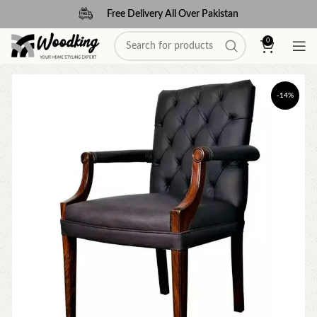
Free Delivery All Over Pakistan
0
-14%