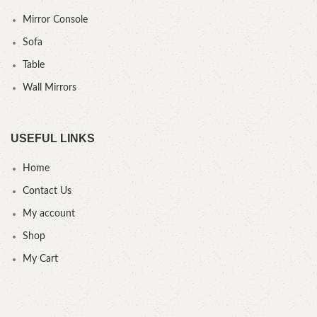
Mirror Console
Sofa
Table
Wall Mirrors
USEFUL LINKS
Home
Contact Us
My account
Shop
My Cart