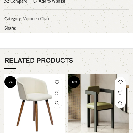
Compare
Add to wishlist
Category:
Wooden Chairs
Share:
RELATED PRODUCTS
-9%
-18%