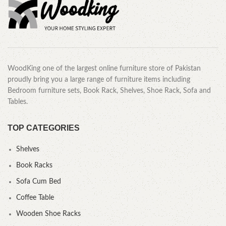
WoodKing one of the largest online furniture store of Pakistan
proudly bring you a large range of furniture items including
Bedroom furniture sets, Book Rack, Shelves, Shoe Rack, Sofa and
Tables.
TOP CATEGORIES
Shelves
Book Racks
Sofa Cum Bed
Coffee Table
Wooden Shoe Racks