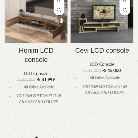
Honim LCD
Cevi LCD console
console
LCD Console
₨
45,000
₨
48,000
LCD Console
All Colors Available
₨
41,999
₨
45,000
YOU CAN CUSTOMIZE IT IN
All Colors Available
ANY SIZE AND COLORS.
YOU CAN CUSTOMIZE IT IN
CALL OR WHATSAPP.
ANY SIZE AND COLORS.
CALL OR WHATSAPP