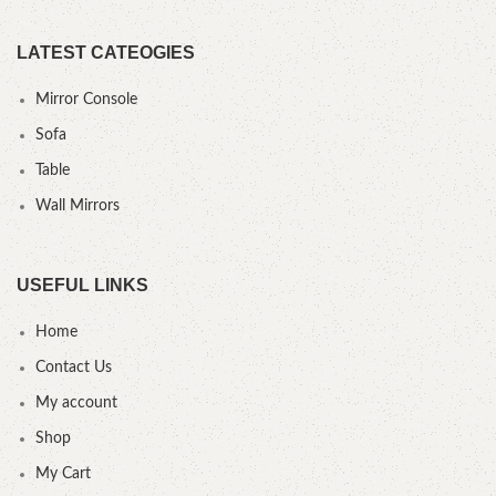
LATEST CATEOGIES
Mirror Console
Sofa
Table
Wall Mirrors
USEFUL LINKS
Home
Contact Us
My account
Shop
My Cart