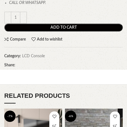
CALL OR WHATSAPP.
ADD TO CART
Compare
Add to wishlist
Category:
LCD Console
Share:
RELATED PRODUCTS
-7%
-6%