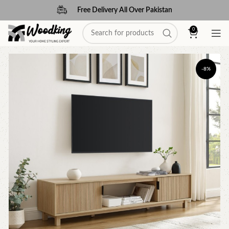
Free Delivery All Over Pakistan
0
-8%