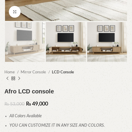
Click to enlarge
Home
Mirror Console
LCD Console
Afro LCD console
₨
49,000
₨
53,000
All Colors Available
YOU CAN CUSTOMIZE IT IN ANY SIZE AND COLORS.