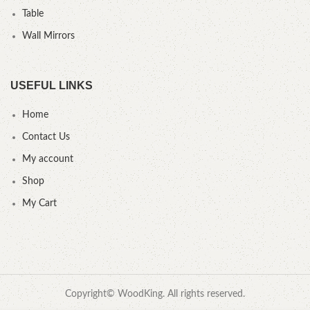
Table
Wall Mirrors
USEFUL LINKS
Home
Contact Us
My account
Shop
My Cart
Copyright© WoodKing. All rights reserved.