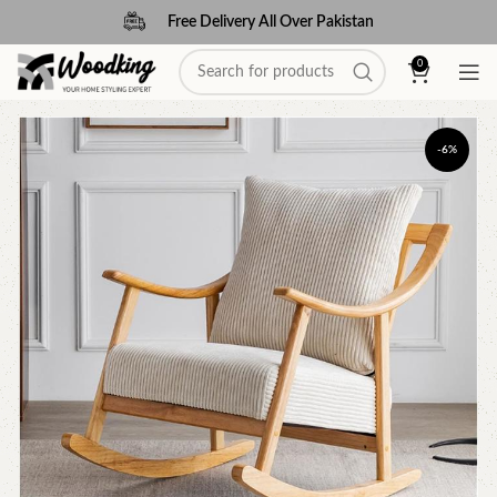
Free Delivery All Over Pakistan
0
-6%