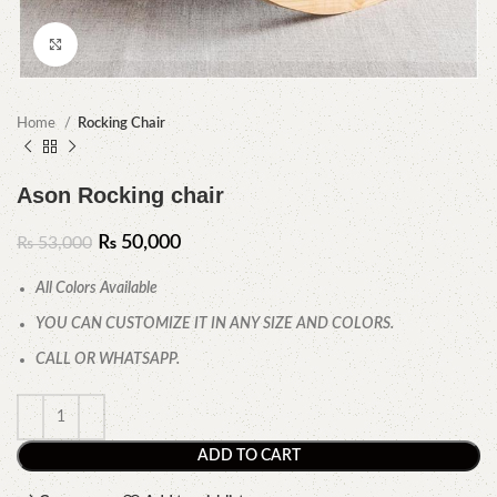
Click to enlarge
Home
Rocking Chair
Ason Rocking chair
₨
50,000
₨
53,000
All Colors Available
YOU CAN CUSTOMIZE IT IN ANY SIZE AND COLORS.
CALL OR WHATSAPP.
ADD TO CART