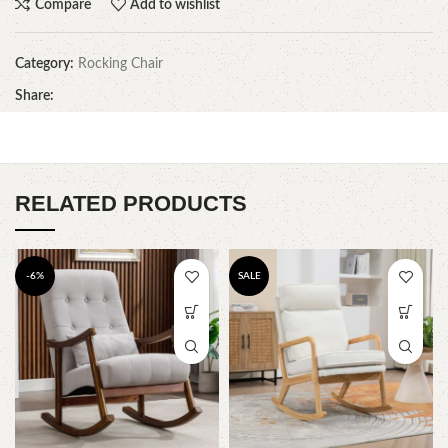
Compare
Add to wishlist
Category:
Rocking Chair
Share:
RELATED PRODUCTS
-6%
SALE