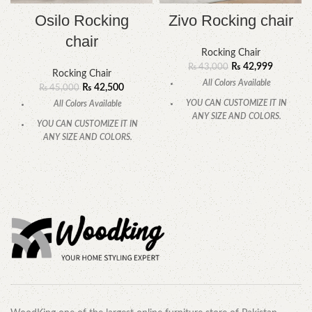
Osilo Rocking
Zivo Rocking chair
chair
Rocking Chair
₨
42,999
₨
43,000
Rocking Chair
All Colors Available
₨
42,500
₨
45,000
YOU CAN CUSTOMIZE IT IN
All Colors Available
ANY SIZE AND COLORS.
YOU CAN CUSTOMIZE IT IN
CALL OR WHATSAPP.
ANY SIZE AND COLORS.
CALL OR WHATSAPP