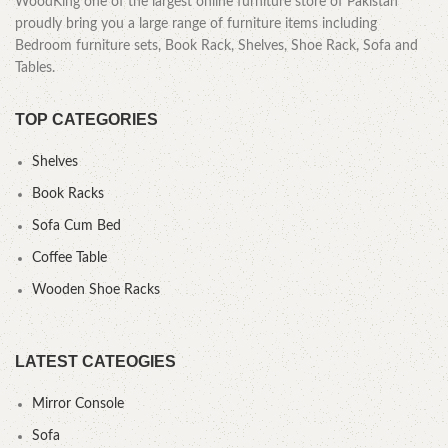
WoodKing one of the largest online furniture store of Pakistan
proudly bring you a large range of furniture items including
Bedroom furniture sets, Book Rack, Shelves, Shoe Rack, Sofa and
Tables.
TOP CATEGORIES
Shelves
Book Racks
Sofa Cum Bed
Coffee Table
Wooden Shoe Racks
LATEST CATEOGIES
Mirror Console
Sofa