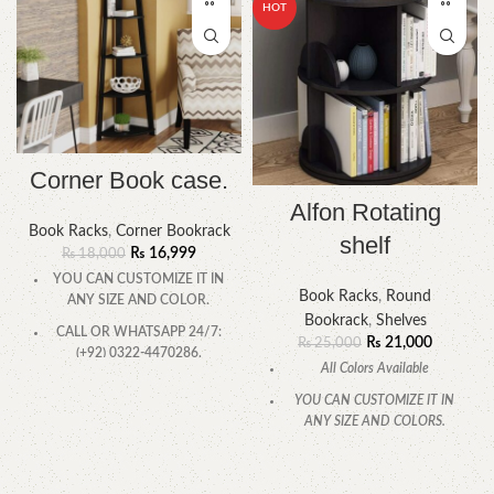
HOT
Corner Book case.
Alfon Rotating
Book Racks
,
Corner Bookrack
shelf
₨
16,999
₨
18,000
YOU CAN CUSTOMIZE IT IN
Book Racks
,
Round
ANY SIZE AND COLOR.
Bookrack
,
Shelves
CALL OR WHATSAPP 24/7:
₨
21,000
₨
25,000
(+92) 0322-4470286.
All Colors Available
YOU CAN CUSTOMIZE IT IN
ANY SIZE AND COLORS.
CALL OR WHATSAPP.