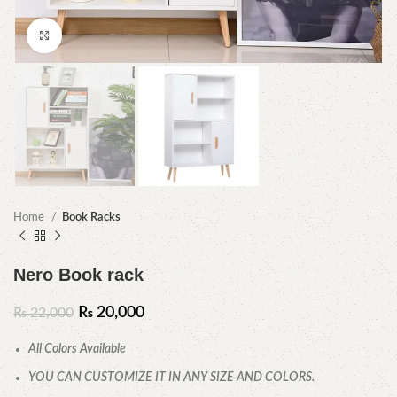
Click to enlarge
Home
Book Racks
Nero Book rack
₨
20,000
₨
22,000
All Colors Available
YOU CAN CUSTOMIZE IT IN ANY SIZE AND COLORS.