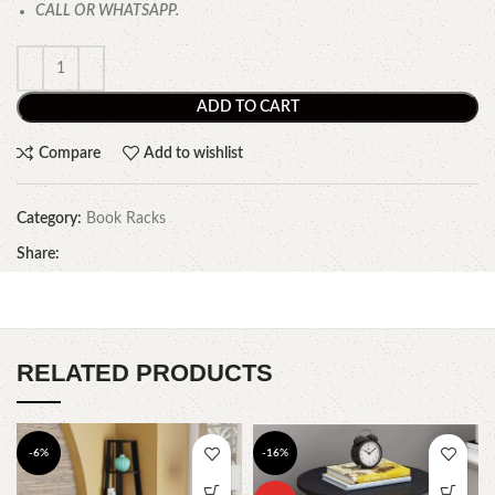
CALL OR WHATSAPP.
ADD TO CART
Compare
Add to wishlist
Category:
Book Racks
Share:
RELATED PRODUCTS
-6%
-16%