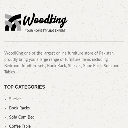
WoodKing one of the largest online furniture store of Pakistan
proudly bring you a large range of furniture items including
Bedroom furniture sets, Book Rack, Shelves, Shoe Rack, Sofa and
Tables.
TOP CATEGORIES
Shelves
Book Racks
Sofa Cum Bed
Coffee Table