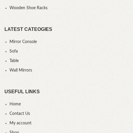
Wooden Shoe Racks
LATEST CATEOGIES
Mirror Console
Sofa
Table
Wall Mirrors
USEFUL LINKS
Home
Contact Us
My account
Shop