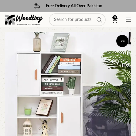
Free Delivery All Over Pakistan
0
-9%