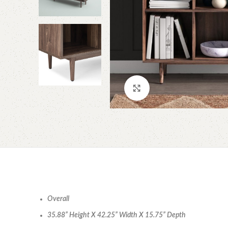
Click to enlarge
Overall
35.88” Height X 42.25” Width X 15.75” Depth