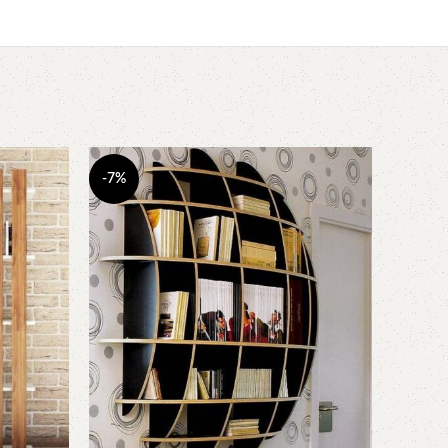
-7%
-10%