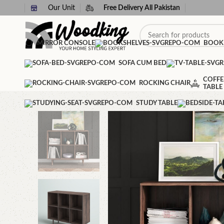
Our Unit
Free Delivery All Pakistan
MIRROR CONSOLE
BOOK
SOFA CUM BED
COFFE
ROCKING CHAIR
TABLE
STUDY TABLE