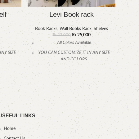
elf
Levi Book rack
Boo
Book Racks
,
Wall Books Rack
,
Shelves
₨
25,000
₨
27,000
All Colors Available
YOU
ANY SIZE
YOU CAN CUSTOMIZE IT IN ANY SIZE
AND COLORS.
CAL
.
CALL OR WHATSAPP.
USEFUL LINKS
Home
Contact Us