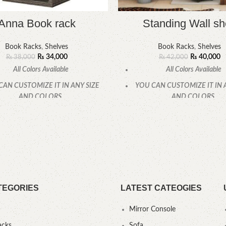
Anna Book rack
Standing Wall sh
Book Racks
,
Shelves
Book Racks
,
Shelves
₨
34,000
₨
40,000
₨
38,000
₨
42,000
All Colors Available
All Colors Available
CAN CUSTOMIZE IT IN ANY SIZE
YOU CAN CUSTOMIZE IT IN 
AND COLORS.
AND COLORS.
CALL OR WHATSAPP.
CALL OR WHATSAPP
TEGORIES
LATEST CATEOGIES
Mirror Console
acks
Sofa