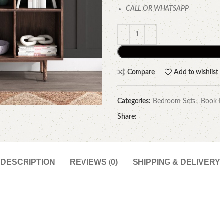
CALL OR WHATSAPP
Compare
Add to wishlist
Categories:
Bedroom Sets
,
Book 
Share:
DESCRIPTION
REVIEWS (0)
SHIPPING & DELIVERY