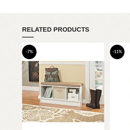
RELATED PRODUCTS
-7%
-11%