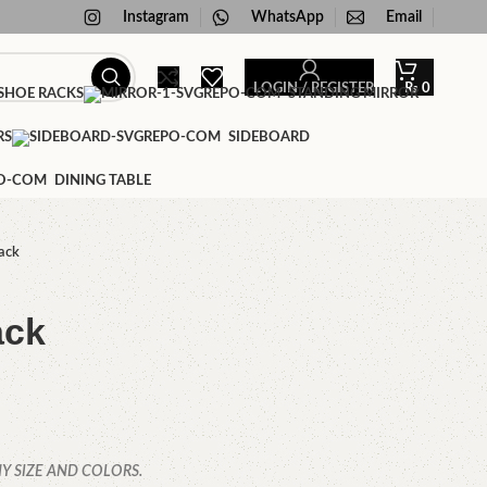
Instagram
WhatsApp
Email
LOGIN / REGISTER
₨
0
HOE RACKS
STANDING MIRROR
RS
SIDEBOARD
DINING TABLE
ack
ack
Y SIZE AND COLORS.