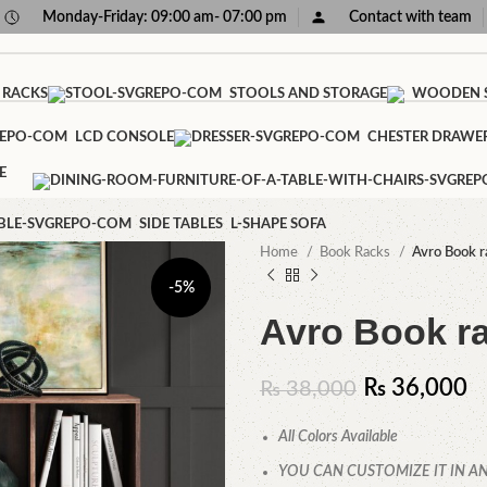
Monday-Friday: 09:00 am- 07:00 pm
Contact with team
 RACKS
STOOLS AND STORAGE
WOODEN S
LCD CONSOLE
CHESTER DRAWE
E
SIDE TABLES
L-SHAPE SOFA
Home
Book Racks
Avro Book r
-5%
Avro Book r
₨
36,000
₨
38,000
All Colors Available
YOU CAN CUSTOMIZE IT IN AN