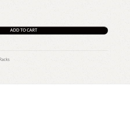
ADD TO CART
Racks