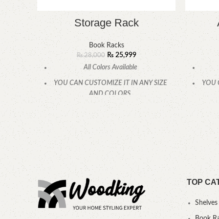
Storage Rack
Book Racks
₨
25,999
₨
28,000
All Colors Available
YOU CAN CUSTOMIZE IT IN ANY SIZE
YOU 
AND COLORS.
CALL OR WHATSAPP.
TOP CA
Shelves
Book R