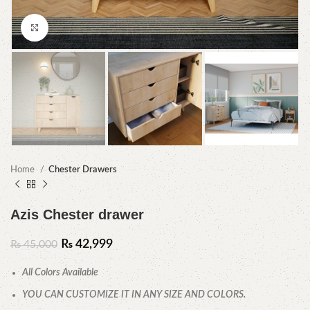
Click to enlarge
Home
Chester Drawers
Azis Chester drawer
₨
42,999
₨
45,000
All Colors Available
YOU CAN CUSTOMIZE IT IN ANY SIZE AND COLORS.