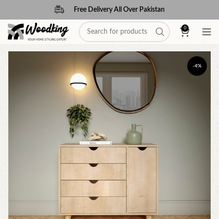
Free Delivery All Over Pakistan
0
-4%