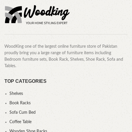
WoodKing one of the largest online furniture store of Pakistan
proudly bring you a large range of furniture items including
Bedroom furniture sets, Book Rack, Shelves, Shoe Rack, Sofa and
Tables.
TOP CATEGORIES
Shelves
Book Racks
Sofa Cum Bed
Coffee Table
Wooden Shoe Racks