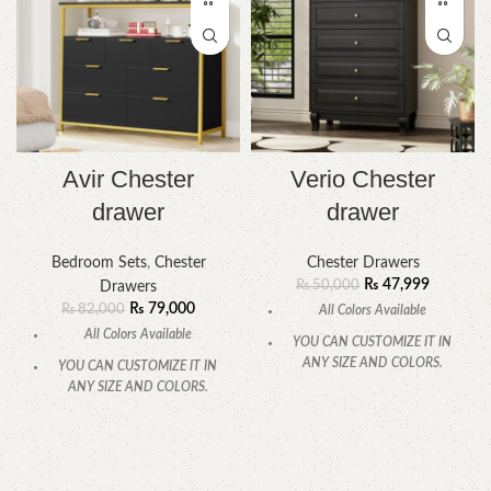
Avir Chester
Verio Chester
drawer
drawer
Bedroom Sets
,
Chester
Chester Drawers
₨
47,999
₨
50,000
Drawers
₨
79,000
₨
82,000
All Colors Available
All Colors Available
YOU CAN CUSTOMIZE IT IN
ANY SIZE AND COLORS.
YOU CAN CUSTOMIZE IT IN
ANY SIZE AND COLORS.
CALL OR WHATSAPP.
CALL OR WHATSAPP.