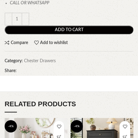
CALL OR WHATSAPP
ADD TO CART
Compare
Add to wishlist
Category:
Chester Drawers
Share:
RELATED PRODUCTS
-4%
-4%