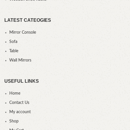
LATEST CATEOGIES
Mirror Console
Sofa
Table
Wall Mirrors
USEFUL LINKS
Home
Contact Us
My account
Shop