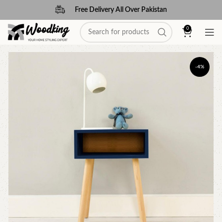
Free Delivery All Over Pakistan
0
-4%