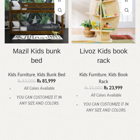
Mazil Kids bunk
Livoz Kids book
bed
rack
Kids Furniture
,
Kids Bunk Bed
Kids Furniture
,
Kids Book
₨
81,999
₨
83,000
Rack
₨
23,999
₨
31,000
All Colors Available
All Colors Available
YOU CAN CUSTOMIZE IT IN
ANY SIZE AND COLORS.
YOU CAN CUSTOMIZE IT IN
ANY SIZE AND COLORS.
CALL OR WHATSAPP.
CALL OR WHATSAPP