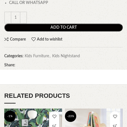
CALL OR WHATSAPP
ADD TO CART
Compare
Add to wishlist
Categories:
Kids Furniture
,
Kids Nightstand
Share:
RELATED PRODUCTS
-1%
-23%