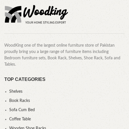
WoodKing one of the largest online furniture store of Pakistan
proudly bring you a large range of furniture items including
Bedroom furniture sets, Book Rack, Shelves, Shoe Rack, Sofa and
Tables.
TOP CATEGORIES
Shelves
Book Racks
Sofa Cum Bed
Coffee Table
Wooden Shoe Racks