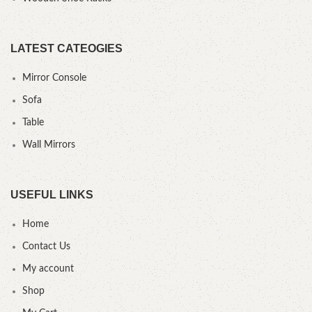
LATEST CATEOGIES
Mirror Console
Sofa
Table
Wall Mirrors
USEFUL LINKS
Home
Contact Us
My account
Shop