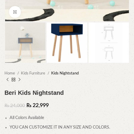
Click to enlarge
Home
Kids Furniture
Kids Nightstand
Beri Kids Nightstand
₨
22,999
₨
24,000
All Colors Available
YOU CAN CUSTOMIZE IT IN ANY SIZE AND COLORS.