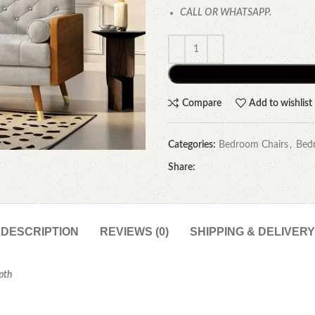
CALL OR WHATSAPP.
Compare
Add to wishlist
Categories:
Bedroom Chairs
,
Bed
Share:
DESCRIPTION
REVIEWS (0)
SHIPPING & DELIVERY
epth