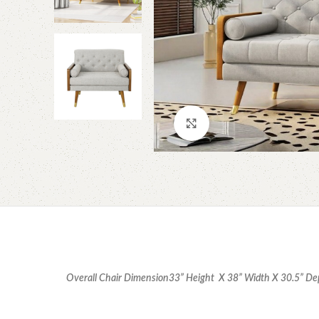
Click to enlarge
Overall Chair Dimension
33” Height X 38” Width X 30.5” D