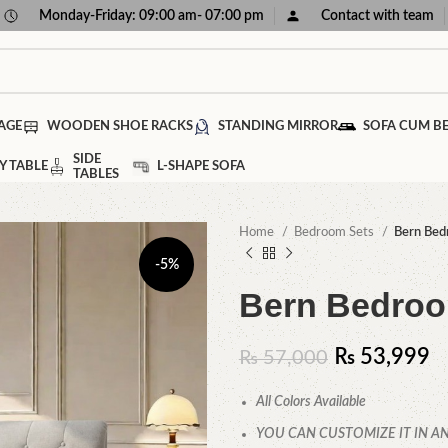
Monday-Friday: 09:00 am- 07:00 pm
Contact with team
AGE
WOODEN SHOE RACKS
STANDING MIRROR
SOFA CUM B
SIDE
Y TABLE
L-SHAPE SOFA
TABLES
Home
Bedroom Sets
Bern Bed
-5%
Bern Bedroo
₨
53,999
₨
57,000
All Colors Available
YOU CAN CUSTOMIZE IT IN AN