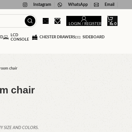
Instagram
WhatsApp
Email
LOGIN / REGISTER
₨
0
LCD
ED
CHESTER DRAWERS
SIDEBOARD
CONSOLE
room chair
m chair
Y SIZE AND COLORS.