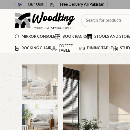
Our Unit
Free Delivery All Pakistan
MIRROR CONSOLE
BOOK RACKS
STOOLS AND STOR
COFFEE
ROCKING CHAIR
DINING TABLE
STUD
TABLE