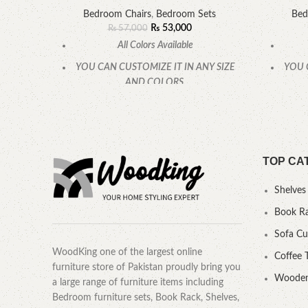
Bedroom Chairs
,
Bedroom Sets
Bed
₨
53,000
₨
57,000
All Colors Available
YOU CAN CUSTOMIZE IT IN ANY SIZE
YOU 
AND COLORS.
CALL OR WHATSAPP.
TOP CA
Shelves
Book R
Sofa C
WoodKing one of the largest online
Coffee 
furniture store of Pakistan proudly bring you
Wooden
a large range of furniture items including
Bedroom furniture sets, Book Rack, Shelves,