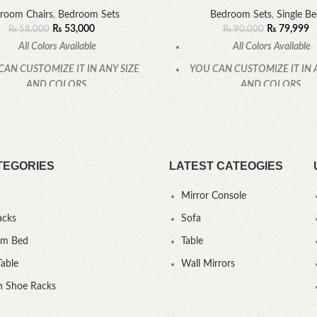
room Chairs
,
Bedroom Sets
Bedroom Sets
,
Single B
₨
53,000
₨
79,999
₨
58,000
₨
90,000
All Colors Available
All Colors Available
CAN CUSTOMIZE IT IN ANY SIZE
YOU CAN CUSTOMIZE IT IN 
AND COLORS.
AND COLORS.
CALL OR WHATSAPP.
CALL OR WHATSAPP
TEGORIES
LATEST CATEOGIES
Mirror Console
acks
Sofa
um Bed
Table
Table
Wall Mirrors
 Shoe Racks