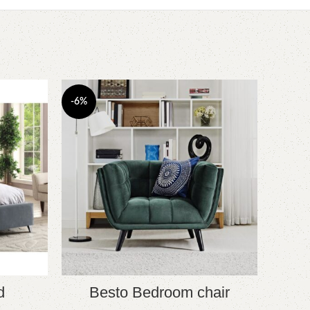
-6%
d
Besto Bedroom chair
YOU