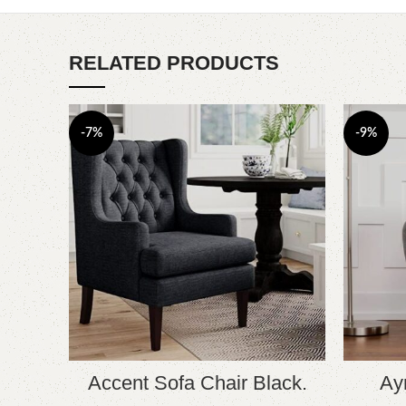
RELATED PRODUCTS
-7%
-9%
Accent Sofa Chair Black.
Ay