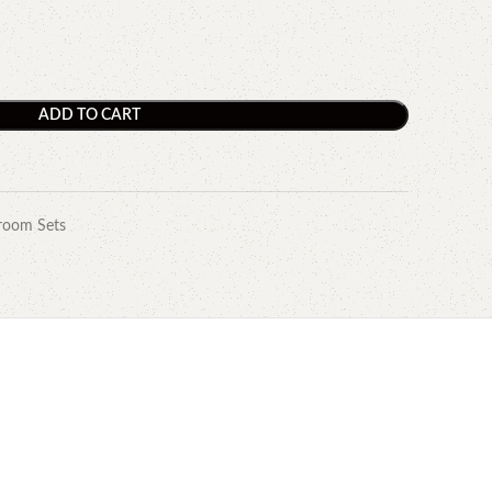
ADD TO CART
room Sets