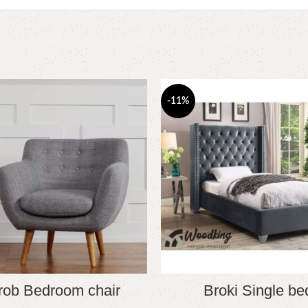
-11%
rob Bedroom chair
Broki Single be