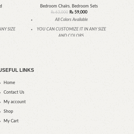
ed
Bedroom Chairs
,
Bedroom Sets
₨
59,000
₨
63,000
All Colors Available
ANY SIZE
YOU CAN CUSTOMIZE IT IN ANY SIZE
AND COLORS.
.
CALL OR WHATSAPP.
USEFUL LINKS
Home
Contact Us
My account
Shop
My Cart