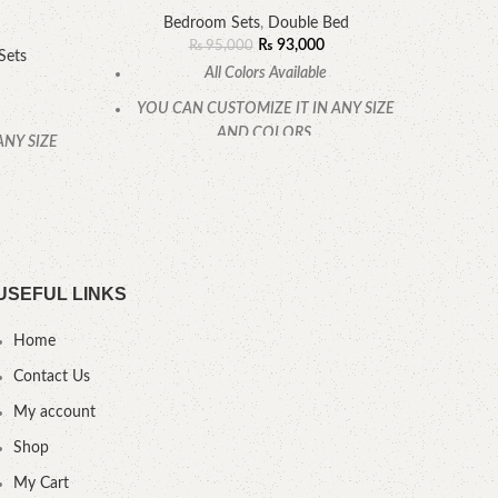
Bedroom Sets
,
Double Bed
B
₨
93,000
₨
95,000
Sets
All Colors Available
YOU CAN CUSTOMIZE IT IN ANY SIZE
YOU
AND COLORS.
ANY SIZE
CALL OR WHATSAPP.
.
USEFUL LINKS
Home
Contact Us
My account
Shop
My Cart