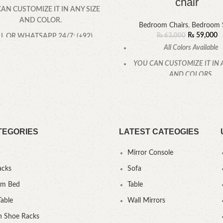
chair
AN CUSTOMIZE IT IN ANY SIZE
AND COLOR.
Bedroom Chairs
,
Bedroom 
₨
59,000
₨
63,000
L OR WHATSAPP 24/7: (+92)
0322-4470286.
All Colors Available
YOU CAN CUSTOMIZE IT IN 
AND COLORS.
CALL OR WHATSAPP
TEGORIES
LATEST CATEOGIES
Mirror Console
acks
Sofa
um Bed
Table
Table
Wall Mirrors
 Shoe Racks