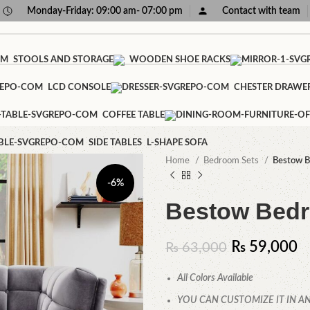
Monday-Friday: 09:00 am- 07:00 pm
Contact with team
STOOLS AND STORAGE
WOODEN SHOE RACKS
LCD CONSOLE
CHESTER DRAWE
COFFEE TABLE
SIDE TABLES
L-SHAPE SOFA
Home
Bedroom Sets
Bestow B
-6%
Bestow Bedr
₨
59,000
₨
63,000
All Colors Available
YOU CAN CUSTOMIZE IT IN AN