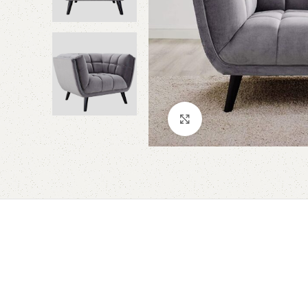
Click to enlarge