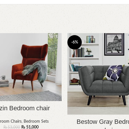
-6%
zin Bedroom chair
Bestow Gray Bed
room Chairs
,
Bedroom Sets
₨
51,000
₨
53,000