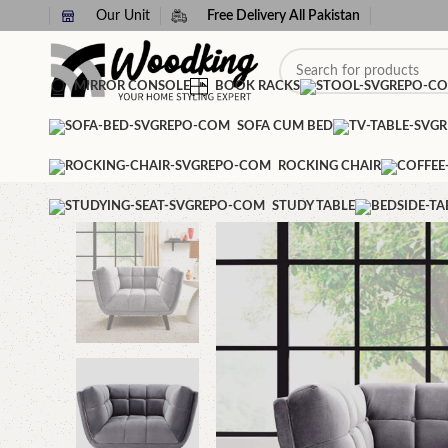
Our Unit
Free Delivery All Pakistan
MIRROR CONSOLE
BOOK RACKS
SOFA CUM BED
ROCKING CHAIR
STUDY TABLE