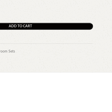
ADD TO CART
room Sets