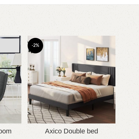
-2%
-6%
room
Axico Double bed
B