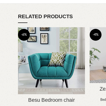
RELATED PRODUCTS
-6%
-4%
Ze
Besu Bedroom chair
Bed