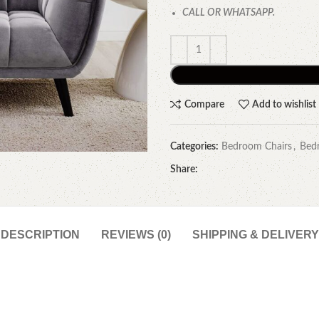
CALL OR WHATSAPP.
Compare
Add to wishlist
Categories:
Bedroom Chairs
,
Bed
Share:
DESCRIPTION
REVIEWS (0)
SHIPPING & DELIVERY