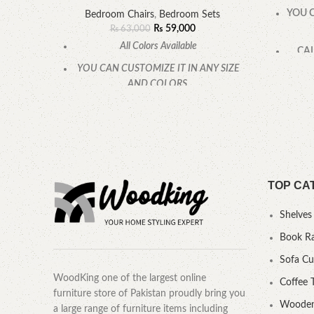
YOU C
Bedroom Chairs
,
Bedroom Sets
₨
59,000
₨
63,000
All Colors Available
CAL
YOU CAN CUSTOMIZE IT IN ANY SIZE
AND COLORS.
CALL OR WHATSAPP.
TOP CA
Shelves
Book R
Sofa C
WoodKing one of the largest online
Coffee 
furniture store of Pakistan proudly bring you
Wooden
a large range of furniture items including