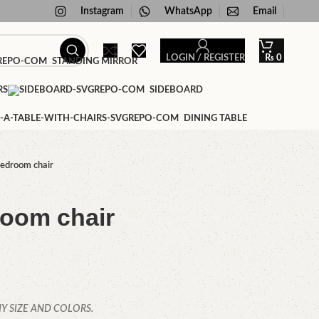
Instagram
WhatsApp
Email
LOGIN / REGISTER
₨
0
STANDING MIRROR
RS
SIDEBOARD
DINING TABLE
edroom chair
oom chair
Y SIZE AND COLORS.