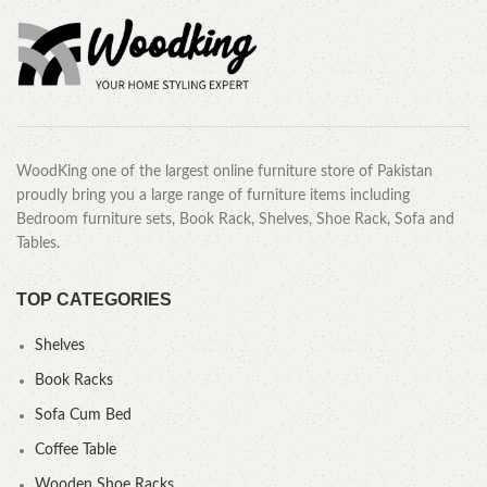
WoodKing one of the largest online furniture store of Pakistan
proudly bring you a large range of furniture items including
Bedroom furniture sets, Book Rack, Shelves, Shoe Rack, Sofa and
Tables.
TOP CATEGORIES
Shelves
Book Racks
Sofa Cum Bed
Coffee Table
Wooden Shoe Racks