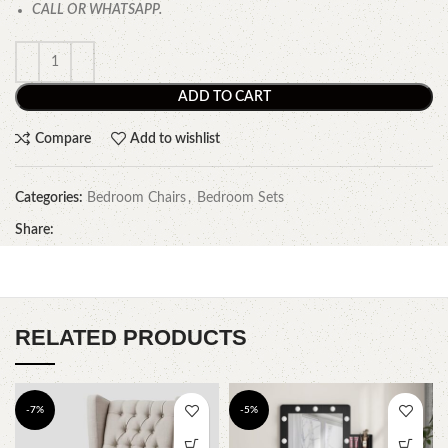
CALL OR WHATSAPP.
ADD TO CART
Compare
Add to wishlist
Categories:
Bedroom Chairs
,
Bedroom Sets
Share:
RELATED PRODUCTS
-7%
-5%