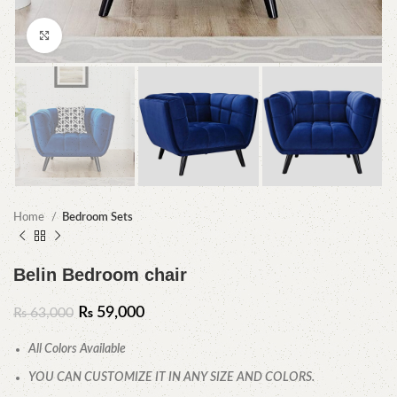
Click to enlarge
Home
Bedroom Sets
Belin Bedroom chair
₨
59,000
₨
63,000
All Colors Available
YOU CAN CUSTOMIZE IT IN ANY SIZE AND COLORS.