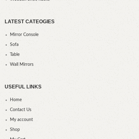
LATEST CATEOGIES
Mirror Console
Sofa
Table
Wall Mirrors
USEFUL LINKS
Home
Contact Us
My account
Shop