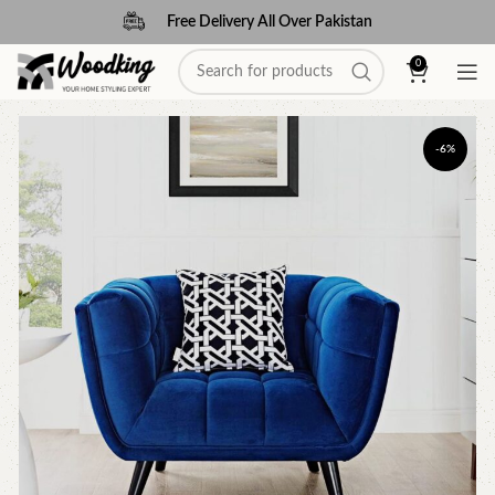
Free Delivery All Over Pakistan
0
-6%