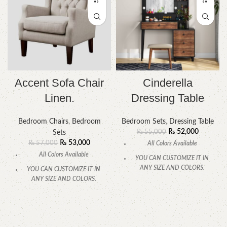
Accent Sofa Chair
Cinderella
Linen.
Dressing Table
Bedroom Chairs
,
Bedroom
Bedroom Sets
,
Dressing Table
₨
52,000
₨
55,000
Sets
₨
53,000
₨
57,000
All Colors Available
All Colors Available
YOU CAN CUSTOMIZE IT IN
ANY SIZE AND COLORS.
YOU CAN CUSTOMIZE IT IN
ANY SIZE AND COLORS.
CALL OR WHATSAPP.
CALL OR WHATSAPP.